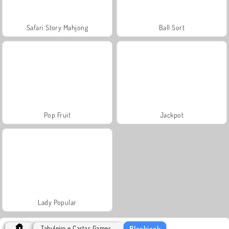
Safari Story Mahjong
Ball Sort
Pop Fruit
Jackpot
Lady Popular
Blackjack
Tabuleiro e Cartas Games