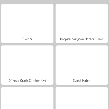
Elvenar
Hospital Surgeon Doctor Game
Offroad Crash Climber 4X4
Sweet Match