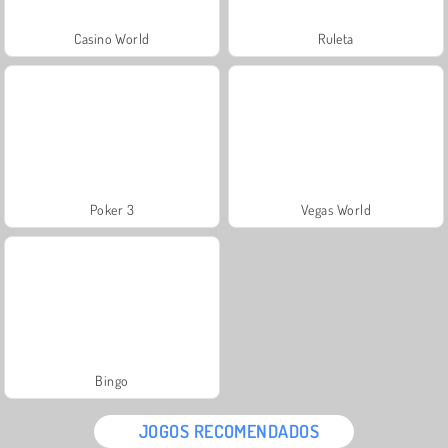
Casino World
Ruleta
Poker 3
Vegas World
Bingo
JOGOS RECOMENDADOS