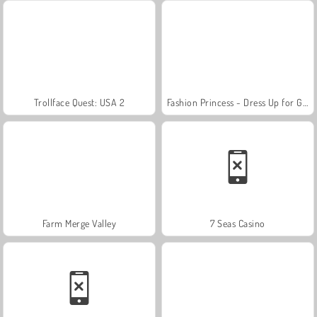
Trollface Quest: USA 2
Fashion Princess - Dress Up for Girls
Farm Merge Valley
7 Seas Casino