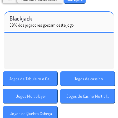
Blackjack
59% dos jogadores gostam deste jogo
Jogos de Tabuleiro e Cartas
Jogos de cassino
Jogos Multiplayer
Jogos de Casino Multiplayer
Jogos de Quebra Cabeça