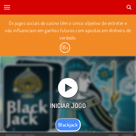
Os jogos sociais de casino têm o único objetivo de entreter e
não influenciam em ganhos futuros com apostas em dinheiro de
verdade.
Blackjack