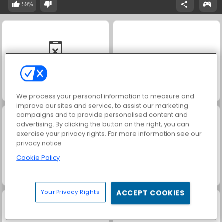
59%
Solitaire Social
Scala 40
We process your personal information to measure and
improve our sites and service, to assist our marketing
campaigns and to provide personalised content and
advertising. By clicking the button on the right, you can
exercise your privacy rights. For more information see our
privacy notice
Cookie Policy
Harvest Honors Classic
Jewel Garden Story
Your Privacy Rights
ACCEPT COOKIES