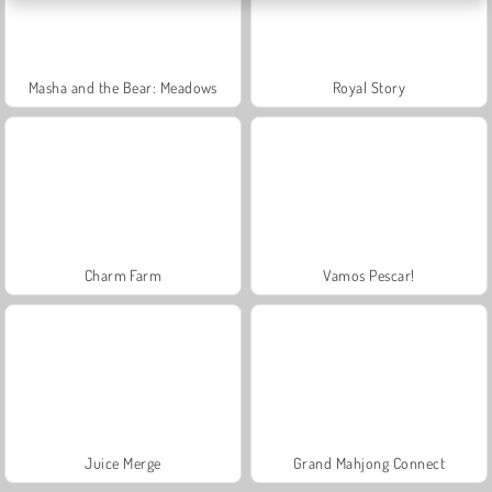
Masha and the Bear: Meadows
Royal Story
Charm Farm
Vamos Pescar!
Juice Merge
Grand Mahjong Connect