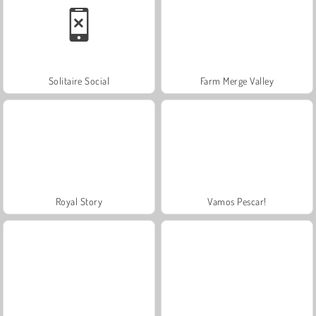
Solitaire Social
Farm Merge Valley
Royal Story
Vamos Pescar!