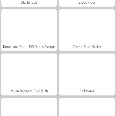
Sky Bridge
Stack Rider
Knock and Run - 100 Doors Escape
Ammo Rush Master
Italian Brainrot Bike Rush
Ball Mania