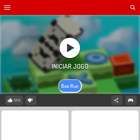
Box Run
56%