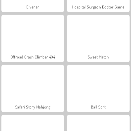
Elvenar
Hospital Surgeon Doctor Game
Offroad Crash Climber 4X4
Sweet Match
Safari Story Mahjong
Ball Sort