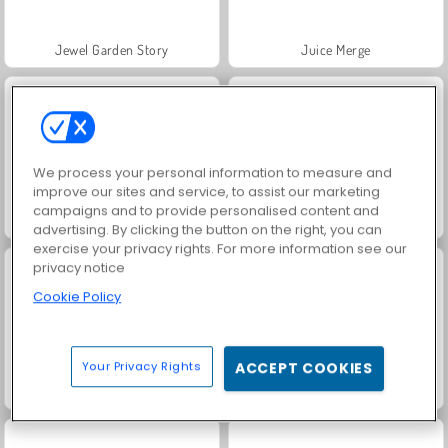
Jewel Garden Story
Juice Merge
We process your personal information to measure and
improve our sites and service, to assist our marketing
campaigns and to provide personalised content and
Grand Mahjong Connect
Trollface Quest: USA 2
advertising. By clicking the button on the right, you can
exercise your privacy rights. For more information see our
privacy notice
Cookie Policy
Your Privacy Rights
ACCEPT COOKIES
Masha and the Bear: Meadows
Scala 40