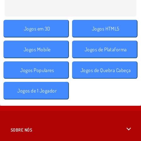
Jogos em 3D
Jogos HTML5
Jogos Mobile
Jogos de Plataforma
Jogos Populares
Jogos de Quebra Cabeça
Jogos de 1 Jogador
SOBRE NÓS