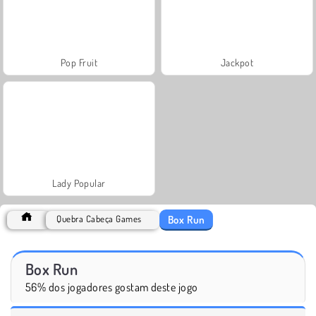
Pop Fruit
Jackpot
Lady Popular
Box Run
Quebra Cabeça Games
Box Run
56% dos jogadores gostam deste jogo