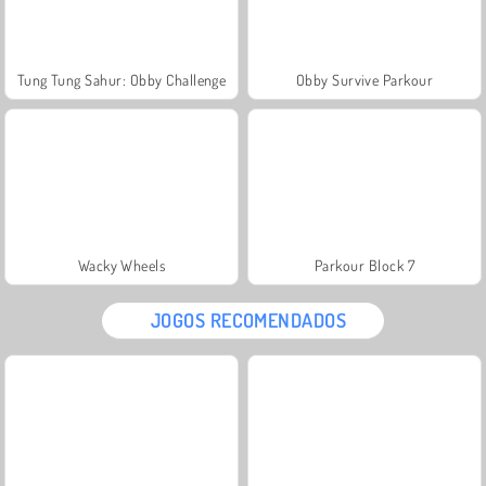
Tung Tung Sahur: Obby Challenge
Obby Survive Parkour
Wacky Wheels
Parkour Block 7
JOGOS RECOMENDADOS