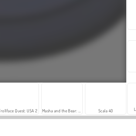
L
Trollface Quest: USA 2
Masha and the Bear: Meadows
Scala 40