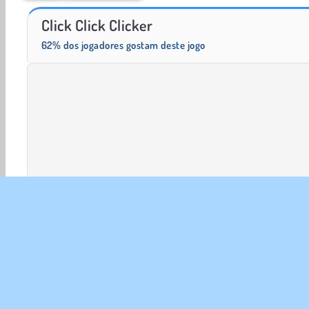
Solitaire Social
Fashion Princess - Dress Up for Girls
Click Click Clicker
62% dos jogadores gostam deste jogo
Clicker
Jogos De Clicar
HTML5
Jogos de Idle