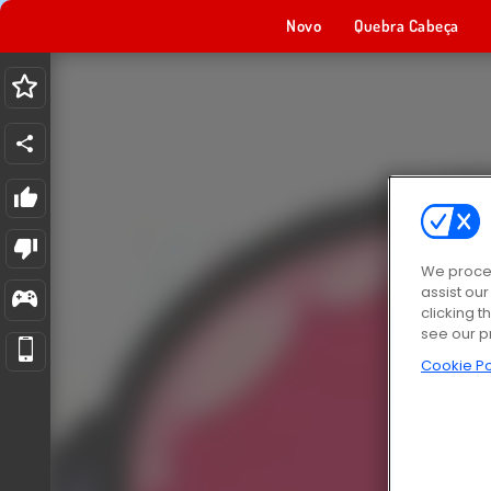
Novo
Quebra Cabeça
We proces
assist ou
clicking t
see our p
Cookie Po