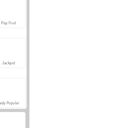
Pop Fruit
Jackpot
ady Popular