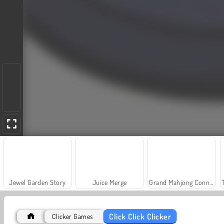
Jewel Garden Story
Juice Merge
Grand Mahjong Connect
Click Click Clicker
Clicker Games