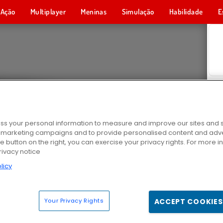
Ação
Multiplayer
Meninas
Simulação
Habilidade
E
s your personal information to measure and improve our sites and s
r marketing campaigns and to provide personalised content and adver
he button on the right, you can exercise your privacy rights. For more 
rivacy notice
licy
Your Privacy Rights
ACCEPT COOKIES