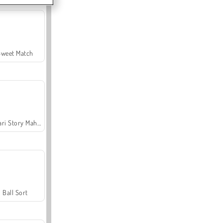
Sweet Match
Safari Story Mahjong
Ball Sort