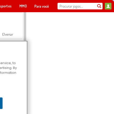
sportes
MMO
Para você
Elvenar
ervice, to
tising. By
Hospital Surgeon Doctor Game
information
Offroad Crash Climber 4X4