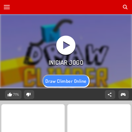
Draw Climber Online
71%