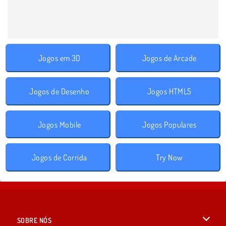
Jogos em 3D
Jogos de Arcade
Jogos de Desenho
Jogos HTML5
Jogos Mobile
Jogos Populares
Jogos de Corrida
Try Now
SOBRE NÓS