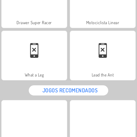
Drawer Super Racer
Motociclista Linear
What a Leg
Lead the Ant
JOGOS RECOMENDADOS