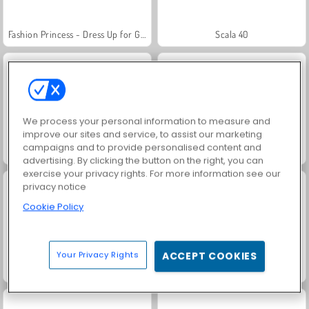
Fashion Princess - Dress Up for Girls
Scala 40
We process your personal information to measure and
improve our sites and service, to assist our marketing
campaigns and to provide personalised content and
Juice Merge
Grand Mahjong Connect
advertising. By clicking the button on the right, you can
exercise your privacy rights. For more information see our
privacy notice
Cookie Policy
Your Privacy Rights
ACCEPT COOKIES
Jewel Garden Story
Masha and the Bear: Meadows