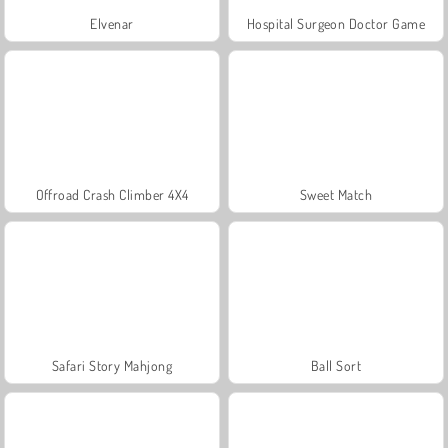
Elvenar
Hospital Surgeon Doctor Game
Offroad Crash Climber 4X4
Sweet Match
Safari Story Mahjong
Ball Sort