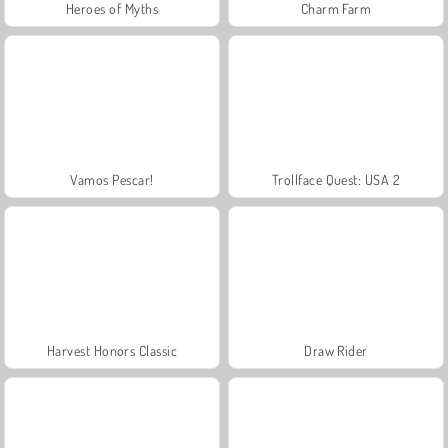
Heroes of Myths
Charm Farm
Vamos Pescar!
Trollface Quest: USA 2
Harvest Honors Classic
Draw Rider