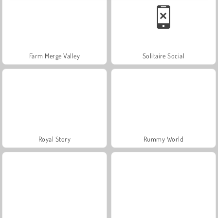
Farm Merge Valley
Solitaire Social
Royal Story
Rummy World