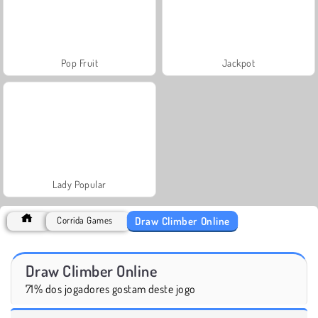
Pop Fruit
Jackpot
Lady Popular
Draw Climber Online
Corrida Games
Draw Climber Online
71% dos jogadores gostam deste jogo