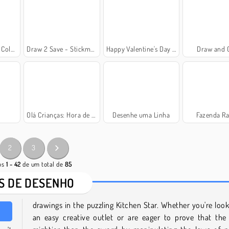
 Gatos
Draw 2 Save - Stickman Rescue
Happy Valentine's Day Coloring Book
Draw and 
Olá Crianças: Hora de Colorir
Desenhe uma Linha
Fazenda Ra
2
3
gos
1 - 42
de um total de
85
S DE DESENHO
drawings in the puzzling Kitchen Star. Whether you're look
an easy creative outlet or are eager to prove that the