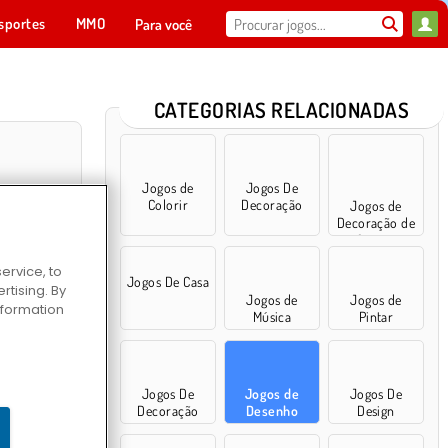
sportes
MMO
Para você
CATEGORIAS RELACIONADAS
Jogos de
Jogos De
Colorir
Decoração
Jogos de
Decoração de
Quarto
ervice, to
Jogos De Casa
tising. By
Jogos de
Jogos de
information
Música
Pintar
ro de Colorir
Jogos De
Jogos de
Jogos De
Decoração
Desenho
Design