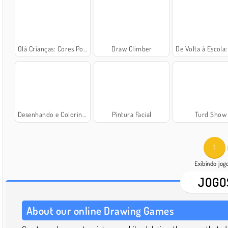
Olá Crianças: Cores Por Números
Draw Climber
De Volta à Escola: Colorindo
Desenhando e Colorindo
Pintura Facial
Turd Show
1
Exibindo jo
JOGO
About our online Drawing Games