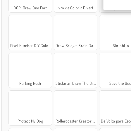
DOP: Draw One Part
Livro de Colorir Divertido de Crianças
SuperPixelin
Pixel Number DIY Coloring
Draw Bridge: Brain Game
Skribbl.Io
Parking Rush
Stickman Draw The Bridge
Save the Bee
Protect My Dog
Rollercoaster Creator Express
De Volta para Escola: Livro de 