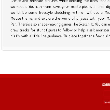
Create and recreate pictures while deleting the ones that d
mightier than the sword by manipulating the laws of phys
work out. You can even save your masterpieces in this dig
you'll find plenty of drawing-based diversions right here. Find
world! Do some freestyle sketching, with or without a Mi
that you like a lot? Save it to your favorites so you can qui
Mouse theme, and explore the world of physics with your M
find it via your profile later. But don't forget to check back 
Pen. There's also shape-making games like Sketch It. You can 
from time to time to see what new drawing games have 
draw tracks for stunt figures to follow or help a salt monster
his fix with a little line guidance. Or piece together a few culi
SOBR
Noss