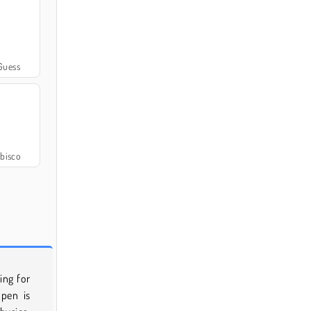
Guess
bisco
ing for
 pen is