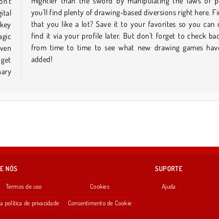
on't
ics,
ital
 one
ckey
ckly
agic
here
even
been
added!
 get
nary
E NÓS
SUPORTE
Termos de uso
Cookies
Ajuda
a política de privacidade
Consentimento de Cookie