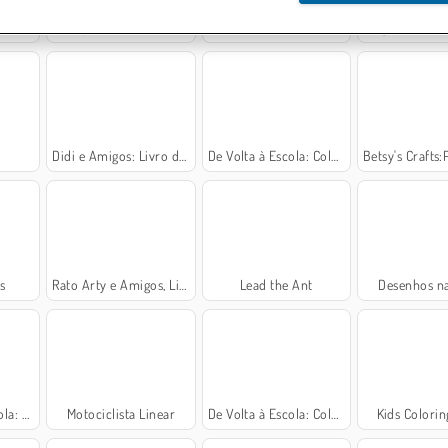
t
Rope Stitch Puzzle
Livro de Colorir de Volta para Escola
Single Line: Drawi
Didi e Amigos: Livro de Colorir
De Volta à Escola: Colorindo Ursinhos
Betsy's Crafts:Pintura de A
s
Rato Arty e Amigos, Livro de Colorir
Lead the Ant
Desenhos na
Colorir
Motociclista Linear
De Volta à Escola: Colorindo Animais
Kids Colori