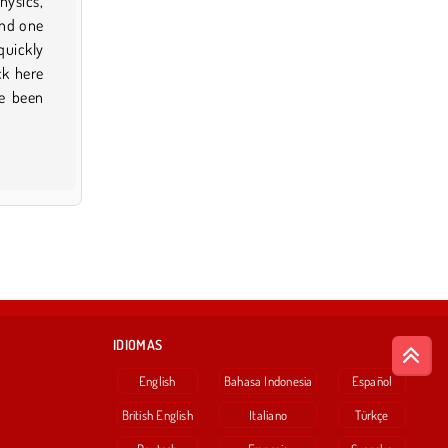
IDIOMAS
English
Bahasa Indonesia
Español
British English
Italiano
Türkçe