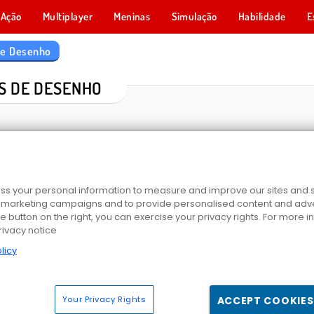
Ação
Multiplayer
Meninas
Simulação
Habilidade
E
de Desenho
S DE DESENHO
s your personal information to measure and improve our sites and s
r marketing campaigns and to provide personalised content and adver
he button on the right, you can exercise your privacy rights. For more 
rivacy notice
igátor
Livro de Colorir: Unicórnio Fabuloso
Livro de Colorir de Animais Fofinhos
Animais do Zoológico: Liv
licy
Your Privacy Rights
ACCEPT COOKIES