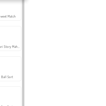
Sweet Match
Safari Story Mahjong
Ball Sort