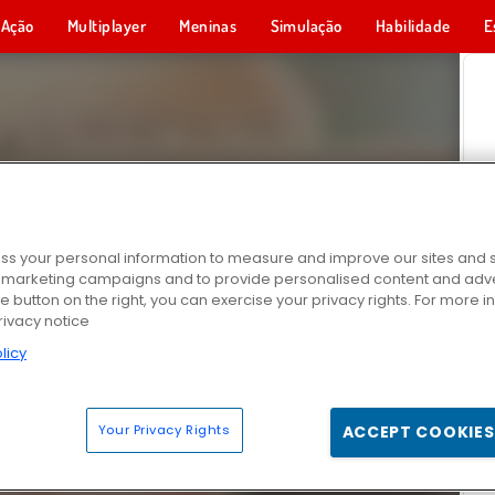
Ação
Multiplayer
Meninas
Simulação
Habilidade
E
s your personal information to measure and improve our sites and s
r marketing campaigns and to provide personalised content and adver
he button on the right, you can exercise your privacy rights. For more 
rivacy notice
licy
Your Privacy Rights
ACCEPT COOKIES