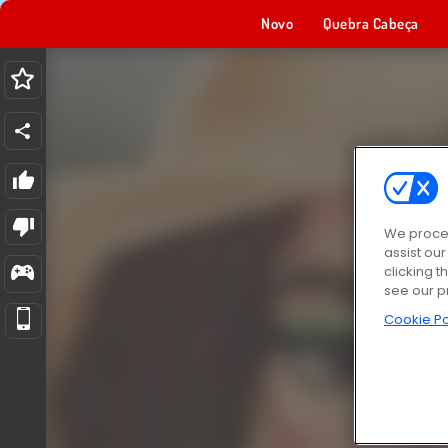
Novo
Quebra Cabeça
We proces
assist ou
clicking t
see our p
Cookie Po