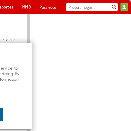
sportes
MMO
Para você
Elvenar
ervice, to
tising. By
Hospital Surgeon Doctor Game
information
Offroad Crash Climber 4X4