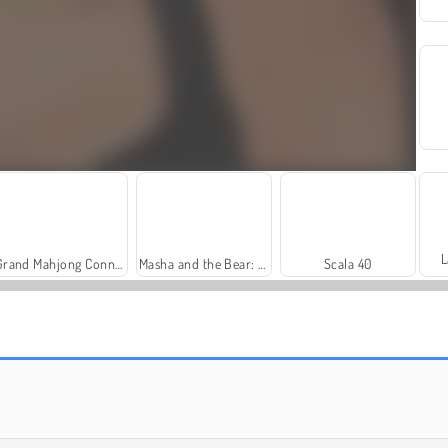
L
Grand Mahjong Connect
Masha and the Bear: Meadows
Scala 40
Heroes of Myths
Solitaire Social