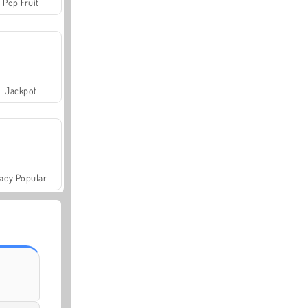
Pop Fruit
Jackpot
ady Popular