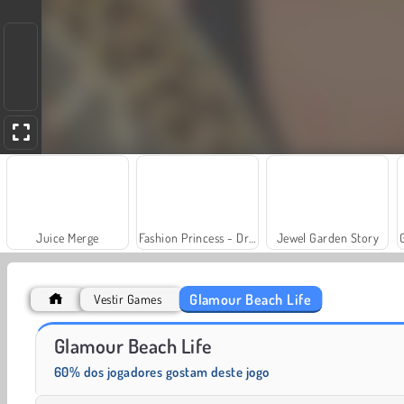
Juice Merge
Fashion Princess - Dress Up for Girls
Jewel Garden Story
Glamour Beach Life
Vestir Games
Trollface Quest: USA 2
Farm Merge Valley
Glamour Beach Life
60% dos jogadores gostam deste jogo