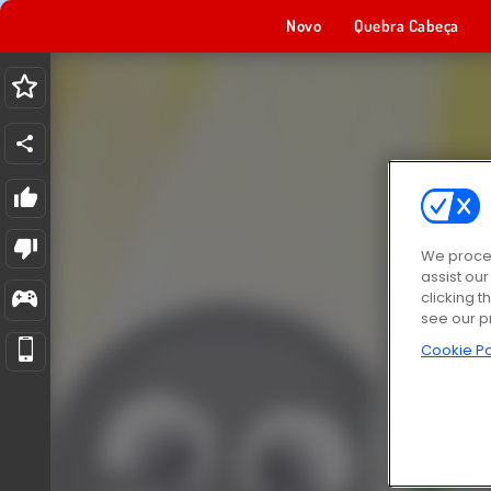
Novo
Quebra Cabeça
We proces
assist ou
clicking t
see our p
Cookie Po