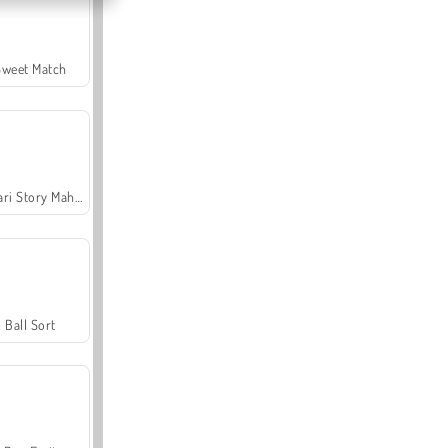
Sweet Match
Safari Story Mahjong
Ball Sort