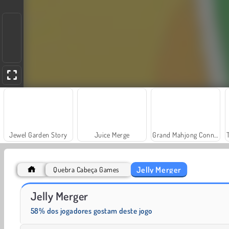
Jewel Garden Story
Juice Merge
Grand Mahjong Connect
Jelly Merger
Quebra Cabeça Games
Solitaire Social
Fashion Princess - Dress Up for Girls
Jelly Merger
58% dos jogadores gostam deste jogo