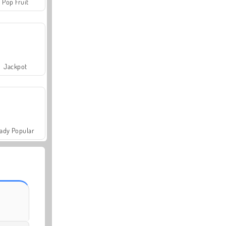
Pop Fruit
Jackpot
ady Popular