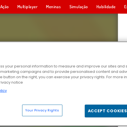
Ação
Multiplayer
Meninas
Simulação
Habilidade
E
s your personal information to measure and improve our sites and s
r marketing campaigns and to provide personalised content and adver
he button on the right, you can exercise your privacy rights. For more 
rivacy notice
licy
Your Privacy Rights
ACCEPT COOKIES