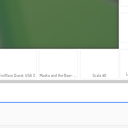
L
Trollface Quest: USA 2
Masha and the Bear: Meadows
Scala 40
Rummy World
Farm Merge Valley