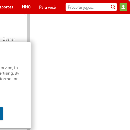
sportes
MMO
Para você
Elvenar
ervice, to
tising. By
Hospital Surgeon Doctor Game
information
Offroad Crash Climber 4X4