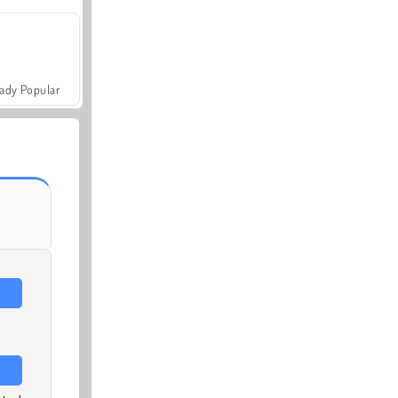
ady Popular