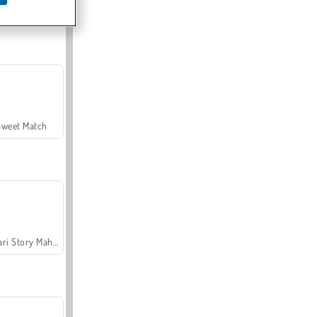
Offroad Crash Climber 4X4
Sweet Match
Safari Story Mahjong