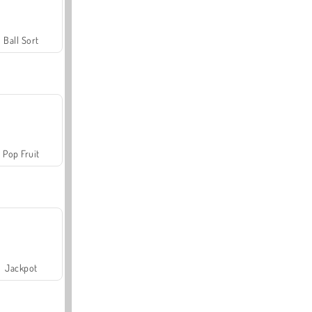
Ball Sort
Pop Fruit
Jackpot