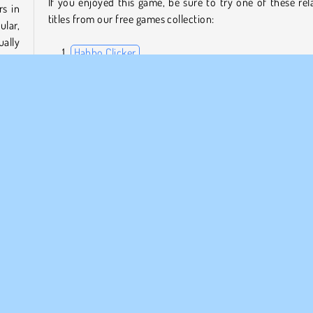
If you enjoyed this game, be sure to try one of these rel
rs in
titles from our free games collection:
ular,
ally
Habbo Clicker
 you
Raid Heroes: Total War
Idle Miner Tycoon
Idle Farming Business
es to
ginal
Who created Lit Ape NFT Generator?
ases,
e on
Lit Ape NFT Generator
was created by MarketJS.
Jogos de companhia
Simulação
1 Jogador