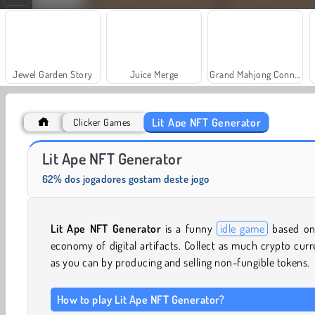
Jewel Garden Story
Juice Merge
Grand Mahjong Connect
Lit Ape NFT Generator
Clicker Games
Scala 40
Trollface Quest: USA 2
Lit Ape NFT Generator
62% dos jogadores gostam deste jogo
Lit Ape NFT Generator
is a funny
idle game
based on
economy of digital artifacts. Collect as much crypto cur
as you can by producing and selling non-fungible tokens.
How to play Lit Ape NFT Generator?