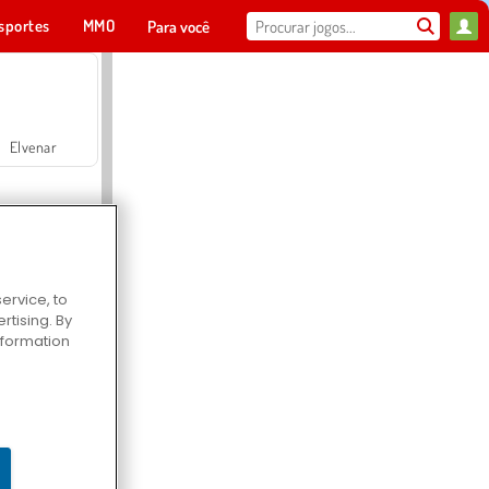
sportes
MMO
Para você
Elvenar
ervice, to
tising. By
Hospital Surgeon Doctor Game
information