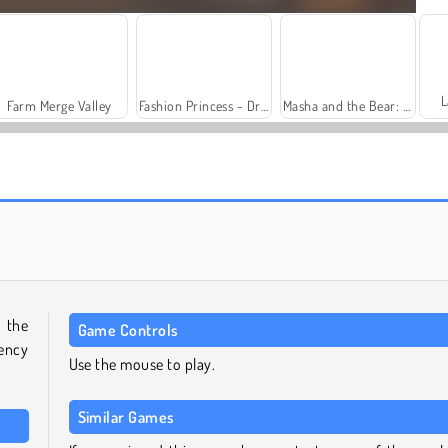
L
Farm Merge Valley
Fashion Princess - Dress Up for Girls
Masha and the Bear: Meadows
Royal Story
Solitaire Social
 the
Game Controls
rency
Use the mouse to play.
Similar Games