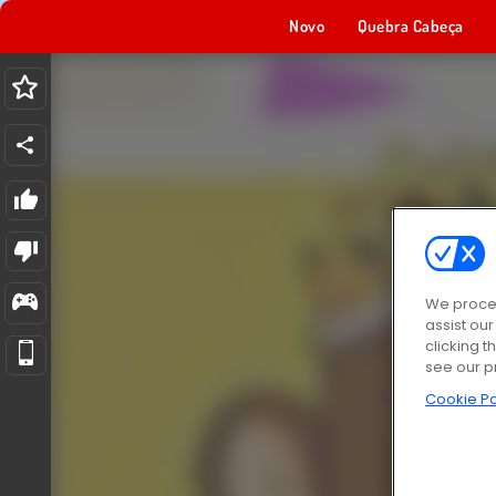
Novo
Quebra Cabeça
We proces
assist ou
clicking t
see our p
Cookie Po