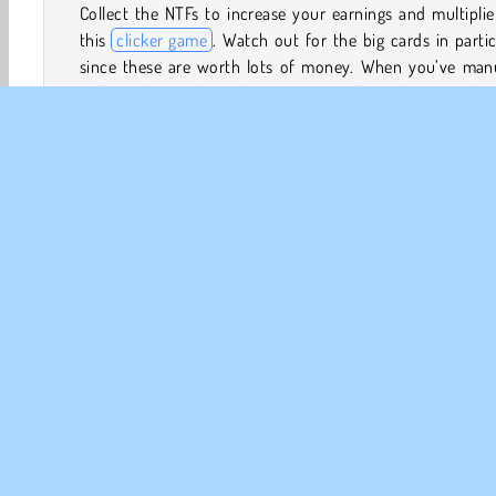
Collect the NTFs to increase your earnings and multiplie
this
clicker game
. Watch out for the big cards in partic
since these are worth lots of money. When you’ve manu
collected enough cards, you can collect the upgrades
need to let the game run idle.
Now you’ll be amassing wealth automatically. Buy upgrad
improve your website, and make your artists create ori
digital artworks more quickly. As your cash yield incre
you can market your collection of NFTs by buying expos
Discord forums, Twotter, and through Video Ads.
Clicker
HTML5
Jogos de Idle
Mobile
Popular