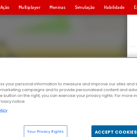
Ação
Multiplayer
Meninas
Simulação
Habilidade
E
s your personal information to measure and improve our sites and s
r marketing campaigns and to provide personalised content and adver
he button on the right, you can exercise your privacy rights. For more 
rivacy notice
licy
Your Privacy Rights
ACCEPT COOKIES