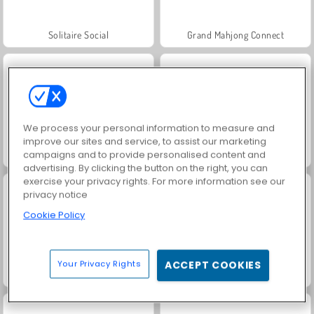
Solitaire Social
Grand Mahjong Connect
We process your personal information to measure and
improve our sites and service, to assist our marketing
campaigns and to provide personalised content and
Jewel Garden Story
Juice Merge
advertising. By clicking the button on the right, you can
exercise your privacy rights. For more information see our
privacy notice
Cookie Policy
Your Privacy Rights
ACCEPT COOKIES
Scala 40
Trollface Quest: USA 2