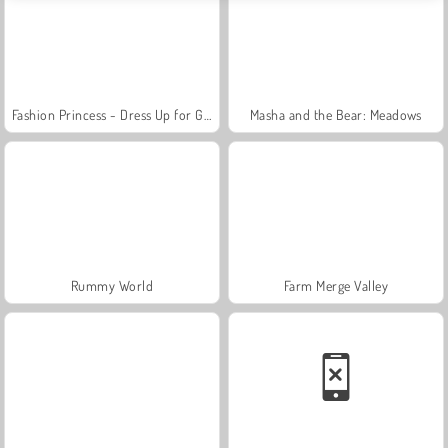
Fashion Princess - Dress Up for Girls
Masha and the Bear: Meadows
Rummy World
Farm Merge Valley