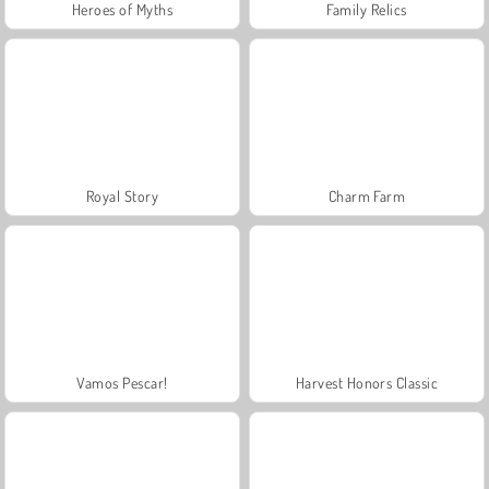
Heroes of Myths
Family Relics
Royal Story
Charm Farm
Vamos Pescar!
Harvest Honors Classic