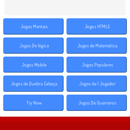
Jogos Mentais
Jogos HTML5
Jogos De lógica
Jogos de Matemática
Jogos Mobile
Jogos Populares
Jogos de Quebra Cabeça
Jogos de 1 Jogador
Try Now
Jogos De Guerreiros