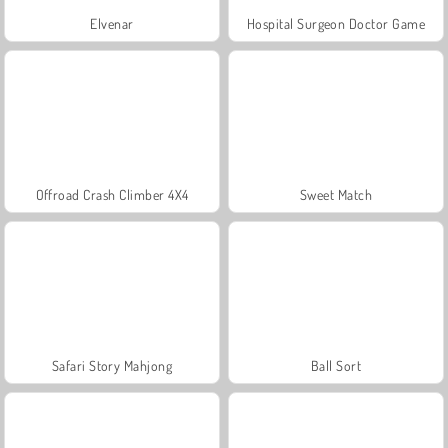
Elvenar
Hospital Surgeon Doctor Game
Offroad Crash Climber 4X4
Sweet Match
Safari Story Mahjong
Ball Sort