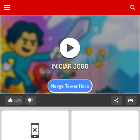
Merge Tower Hero
50%