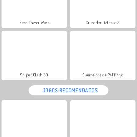
Hero Tower Wars
Crusader Defense 2
Sniper Clash 3D
Guerreiros de Palitinho
JOGOS RECOMENDADOS