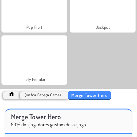
Pop Fruit
Jackpot
Lady Popular
Merge Tower Hero
Quebra Cabeça Games
Merge Tower Hero
50% dos jogadores gostam deste jogo