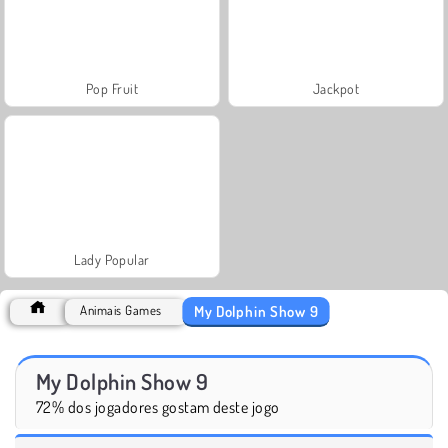
Pop Fruit
Jackpot
Lady Popular
My Dolphin Show 9
Animais Games
My Dolphin Show 9
72% dos jogadores gostam deste jogo