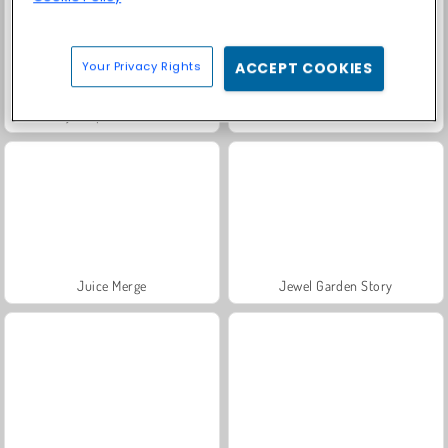
Your Privacy Rights
ACCEPT COOKIES
My Dolphin Show 4
Masha and the Bear: Meadows
Juice Merge
Jewel Garden Story