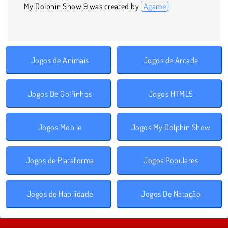
My Dolphin Show 9 was created by
Agame
.
Jogos de Animais
Jogos de Arcade
Jogos De Golfinhos
Jogos HTML5
Jogos Mobile
Jogos My Dolphin Show
Jogos de Plataforma
Jogos Populares
Jogos de Habilidade
Jogos De Natação