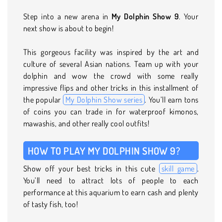
Step into a new arena in
My Dolphin Show 9
. Your
next show is about to begin!
This gorgeous facility was inspired by the art and
culture of several Asian nations. Team up with your
dolphin and wow the crowd with some really
impressive flips and other tricks in this installment of
the popular
My Dolphin Show series
. You’ll earn tons
of coins you can trade in for waterproof kimonos,
mawashis, and other really cool outfits!
HOW TO PLAY MY DOLPHIN SHOW 9?
Show off your best tricks in this cute
skill game
.
You’ll need to attract lots of people to each
performance at this aquarium to earn cash and plenty
of tasty fish, too!