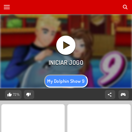
My Dolphin Show 9
72%