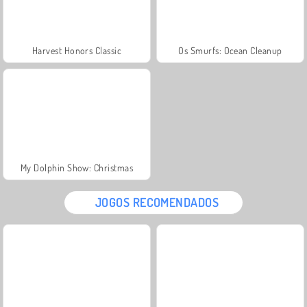
Harvest Honors Classic
Os Smurfs: Ocean Cleanup
My Dolphin Show: Christmas
JOGOS RECOMENDADOS