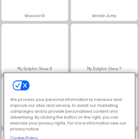
Woozworld
Wrestle Jump
My Dolphin Show 8
My Dolphin Show 7
We process your personal information to measure and
improve our sites and service, to assist our marketing
campaigns and to provide personalised content and
advertising. By clicking the button on the right, you can
My Dolphin Show 6
My Dolphin Show 5
exercise your privacy rights. For more information see our
privacy notice
Cookie Policy