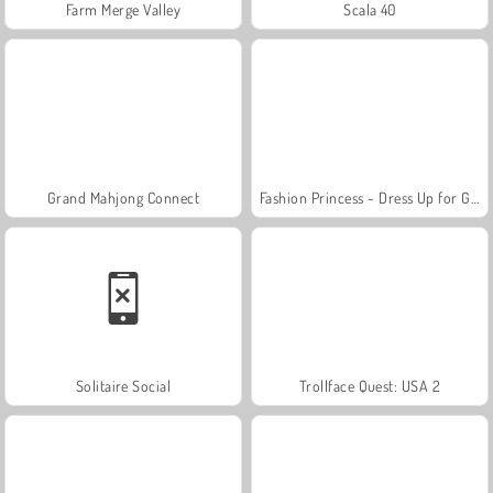
Farm Merge Valley
Scala 40
Grand Mahjong Connect
Fashion Princess - Dress Up for Girls
Solitaire Social
Trollface Quest: USA 2