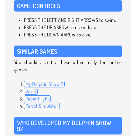
GAME CONTROLS
PRESS THE LEFT AND RIGHT ARROWS to swim.
PRESS THE UP ARROW to rise or leap.
PRESS THE DOWN ARROW to dive.
SIMILAR GAMES
You should also try these other really fun online
games.
My Dolphin Show 7
Vex 5
Paper Flight
Parrot Simulator
WHO DEVELOPED MY DOLPHIN SHOW
9?