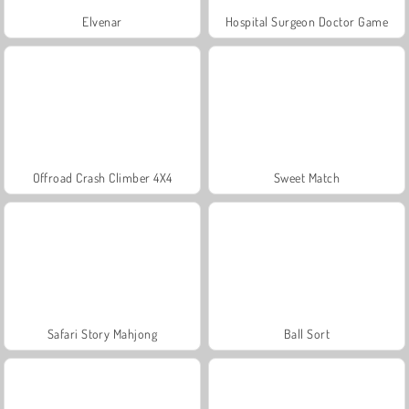
Elvenar
Hospital Surgeon Doctor Game
Offroad Crash Climber 4X4
Sweet Match
Safari Story Mahjong
Ball Sort