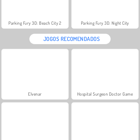
Parking Fury 3D: Beach City 2
Parking Fury 3D: Night City
JOGOS RECOMENDADOS
Elvenar
Hospital Surgeon Doctor Game