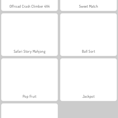
Offroad Crash Climber 4X4
Sweet Match
Safari Story Mahjong
Ball Sort
Pop Fruit
Jackpot