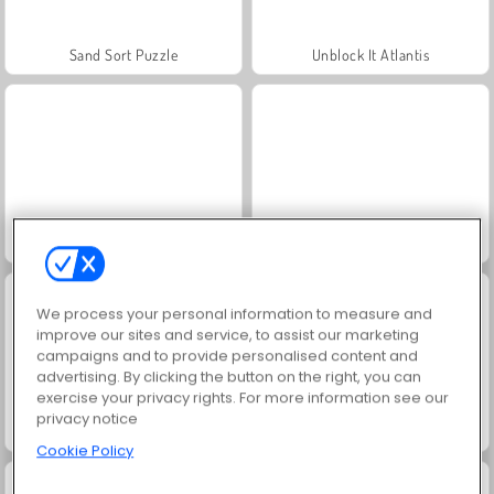
Sand Sort Puzzle
Unblock It Atlantis
Grand Mahjong
Mahjong Kris: Clássico
We process your personal information to measure and
improve our sites and service, to assist our marketing
campaigns and to provide personalised content and
advertising. By clicking the button on the right, you can
exercise your privacy rights. For more information see our
privacy notice
Spider Solitaire
Mahjong Titans Classic
Cookie Policy