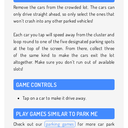
Remove the cars from the crowded lot. The cars can
only drive straight ahead, so only select the ones that
won’t crash into any other parked vehicles!
Each car you tap will speed away from the cluster and
loop round to one of the five designated parking spots
at the top of the screen. From there, collect three
of the same kind to make the cars exit the lot
altogether. Make sure you don’t run out of available
slots!
GAME CONTROLS
Tap on a car to make it drive away.
PLAY GAMES SIMILAR TO PARK ME
Check out our
parking games
for more car park