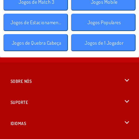
Jogos de Match 3
Jogos Mobile
Jogos de Estacionamento
Jogos Populares
Jogos de Quebra Cabeça
Jogos de 1 Jogador
SOBRE NÓS
Termos de uso
SUPORTE
Nossa política de privacidade
Ajuda
IDIOMAS
Cookies