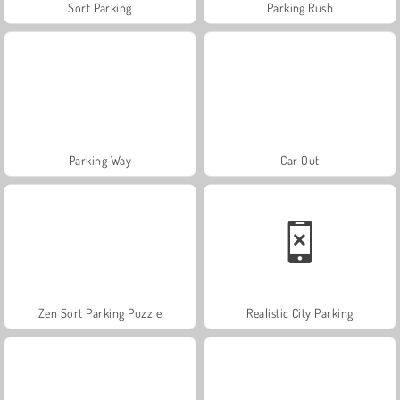
Sort Parking
Parking Rush
Parking Way
Car Out
Zen Sort Parking Puzzle
Realistic City Parking