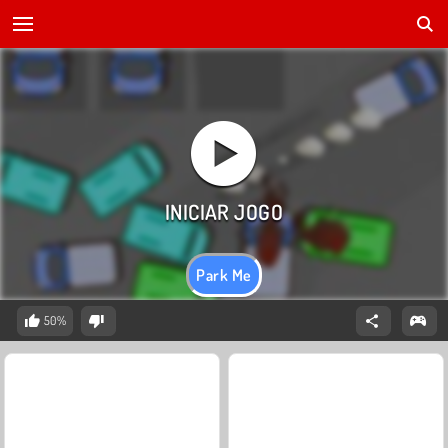
Park Me
50%