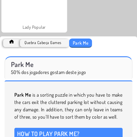
Lady Popular
Park Me
Quebra Cabeça Games
Park Me
50% dos jogadores gostam deste jogo
Park Me
is a sorting puzzle in which you have to make
the cars exit the cluttered parking lot without causing
any damage. In addition, they can only leave in teams
of three, so you’ll have to sort them by color as well.
HOW TO PLAY PARK ME?