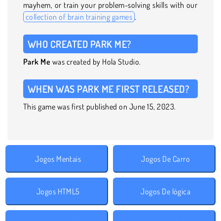
mayhem, or train your problem-solving skills with our
collection of brain training games
.
WHO CREATED PARK ME?
Park Me
was created by Hola Studio.
WHEN WAS PARK ME FIRST RELEASED?
This game was first published on June 15, 2023.
Jogos Mentais
Jogos De Carro
Jogos HTML5
Jogos De lógica