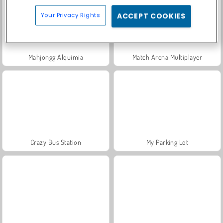
Your Privacy Rights
ACCEPT COOKIES
Mahjongg Alquimia
Match Arena Multiplayer
Crazy Bus Station
My Parking Lot