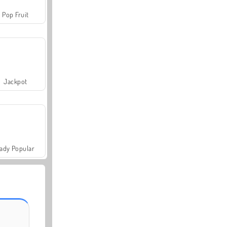
Pop Fruit
Jackpot
ady Popular