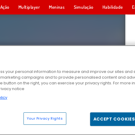
Ação
Multiplayer
Meninas
Simulação
Habilidade
E
s your personal information to measure and improve our sites and s
r marketing campaigns and to provide personalised content and adver
he button on the right, you can exercise your privacy rights. For more 
rivacy notice
licy
Your Privacy Rights
ACCEPT COOKIES