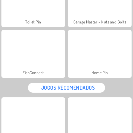
Toilet Pin
Garage Master - Nuts and Bolts
FishConnect
Home Pin
JOGOS RECOMENDADOS