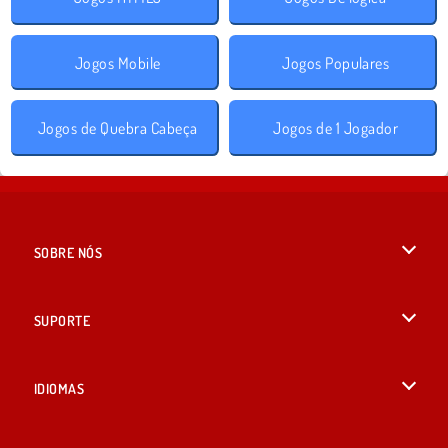
Jogos Mobile
Jogos Populares
Jogos de Quebra Cabeça
Jogos de 1 Jogador
SOBRE NÓS
Termos de uso
SUPORTE
Nossa política de privacidade
Ajuda
IDIOMAS
Cookies
English