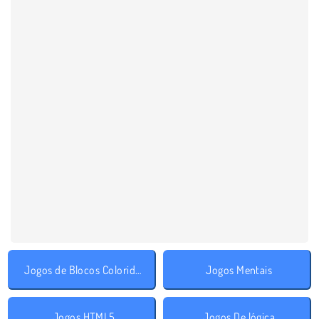
Jogos de Blocos Coloridos
Jogos Mentais
Jogos HTML5
Jogos De lógica