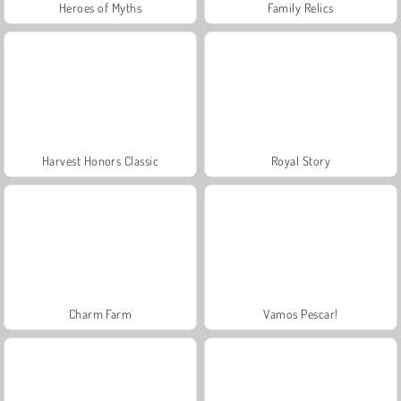
Heroes of Myths
Family Relics
Harvest Honors Classic
Royal Story
Charm Farm
Vamos Pescar!