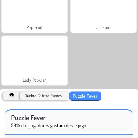
Pop Fruit
Jackpot
Lady Popular
Puzzle Fever
Quebra Cabeça Games
Puzzle Fever
58% dos jogadores gostam deste jogo