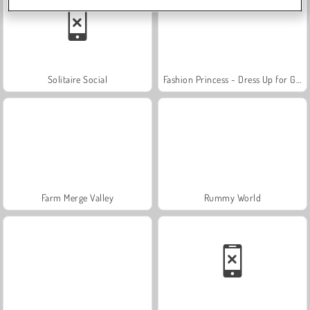
Solitaire Social
Fashion Princess - Dress Up for Girls
Farm Merge Valley
Rummy World