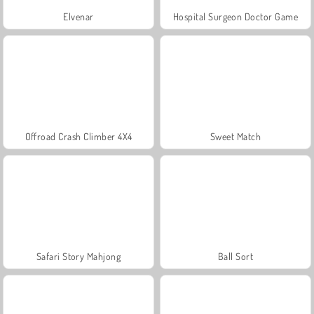
Elvenar
Hospital Surgeon Doctor Game
Offroad Crash Climber 4X4
Sweet Match
Safari Story Mahjong
Ball Sort