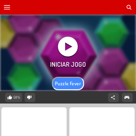
Puzzle Fever
58%