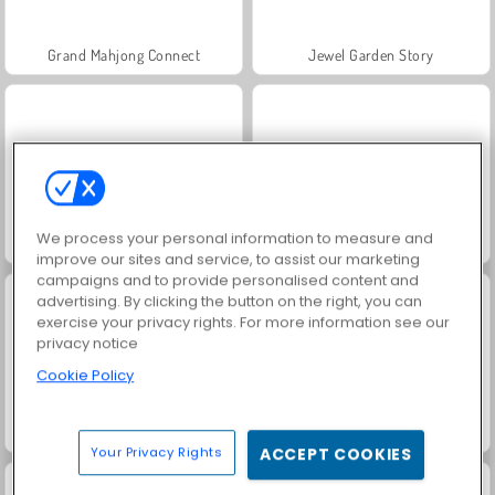
Grand Mahjong Connect
Jewel Garden Story
We process your personal information to measure and
Juice Merge
Trollface Quest: USA 2
improve our sites and service, to assist our marketing
campaigns and to provide personalised content and
advertising. By clicking the button on the right, you can
exercise your privacy rights. For more information see our
privacy notice
Cookie Policy
Masha and the Bear: Meadows
Scala 40
Your Privacy Rights
ACCEPT COOKIES