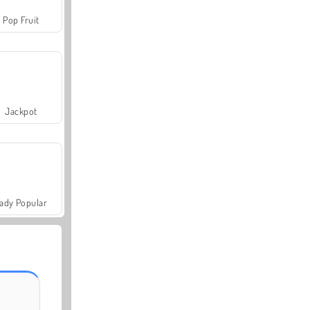
Pop Fruit
Jackpot
ady Popular