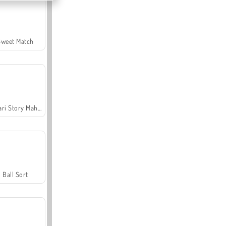
Sweet Match
Safari Story Mahjong
Ball Sort