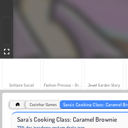
Solitaire Social
Fashion Princess - Dress Up for Girls
Jewel Garden Story
Sara's Cooking Class: Caramel B
Cozinhar Games
Scala 40
Juice Merge
Sara's Cooking Class: Caramel Brownie
72% dos jogadores gostam deste jogo