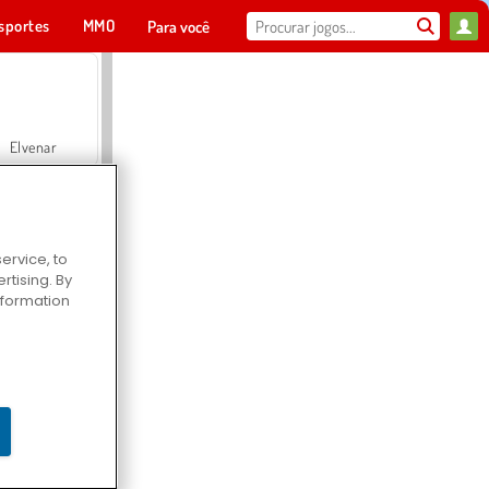
sportes
MMO
Para você
Elvenar
ervice, to
tising. By
Hospital Surgeon Doctor Game
information
Offroad Crash Climber 4X4