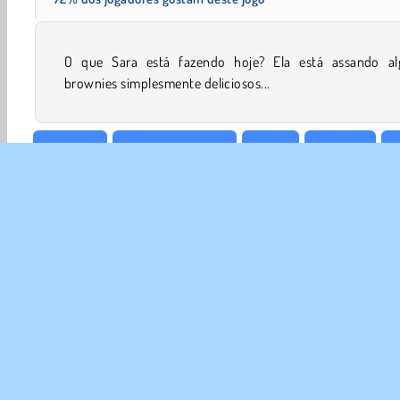
O que Sara está fazendo hoje? Ela está assando al
brownies simplesmente deliciosos...
Cozinhar
Jogos De Comida
Grátis
Meninas
M
SOBR
Noss