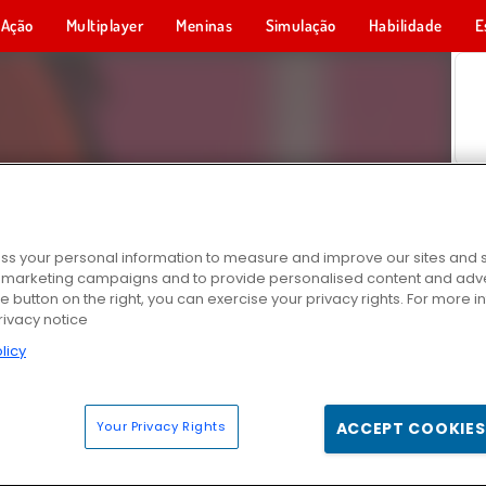
Ação
Multiplayer
Meninas
Simulação
Habilidade
E
s your personal information to measure and improve our sites and s
r marketing campaigns and to provide personalised content and adver
he button on the right, you can exercise your privacy rights. For more 
rivacy notice
licy
Your Privacy Rights
ACCEPT COOKIES