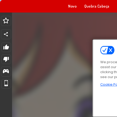
Novo
Quebra Cabeça
We proces
assist ou
clicking t
see our p
Cookie Po