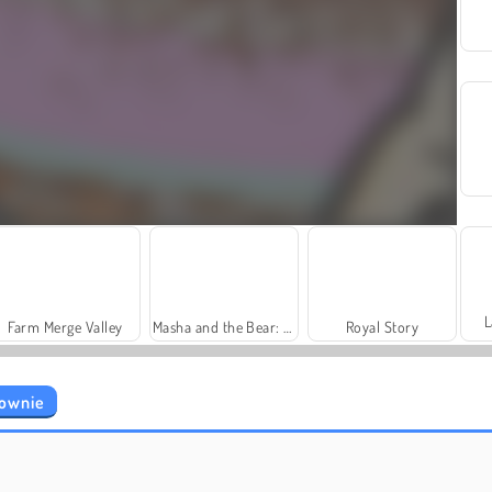
L
Farm Merge Valley
Masha and the Bear: Meadows
Royal Story
rownie
Grand Mahjong Connect
Trollface Quest: USA 2