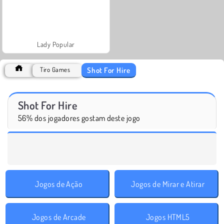
Lady Popular
Shot For Hire
Tiro Games
Shot For Hire
56% dos jogadores gostam deste jogo
Jogos de Ação
Jogos de Mirar e Atirar
Jogos de Arcade
Jogos HTML5