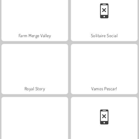
Farm Merge Valley
Solitaire Social
Royal Story
Vamos Pescar!