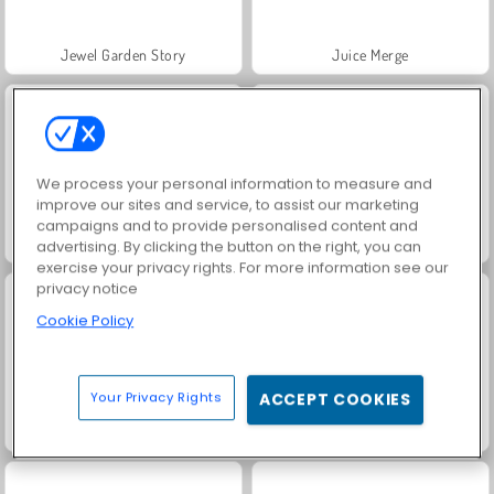
Jewel Garden Story
Juice Merge
We process your personal information to measure and
improve our sites and service, to assist our marketing
campaigns and to provide personalised content and
Grand Mahjong Connect
Masha and the Bear: Meadows
advertising. By clicking the button on the right, you can
exercise your privacy rights. For more information see our
privacy notice
Cookie Policy
Your Privacy Rights
ACCEPT COOKIES
Scala 40
Trollface Quest: USA 2