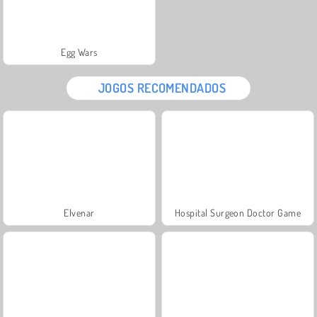
Egg Wars
JOGOS RECOMENDADOS
Elvenar
Hospital Surgeon Doctor Game