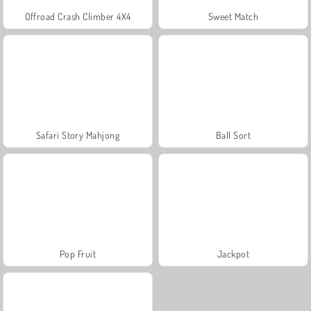
Offroad Crash Climber 4X4
Sweet Match
Safari Story Mahjong
Ball Sort
Pop Fruit
Jackpot