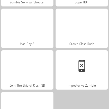
Zombie Survival Shooter
SuperHOT
Mad Day 2
Crowd Clash Rush
Join The Skibidi Clash 3D
Impostor vs Zombie