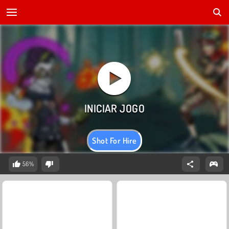
Shot For Hire
56%