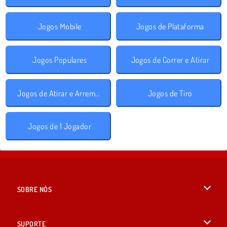
Jogos Mobile
Jogos de Plataforma
Jogos Populares
Jogos de Correr e Atirar
Jogos de Atirar e Arremessar
Jogos de Tiro
Jogos de 1 Jogador
SOBRE NÓS
Termos de uso
SUPORTE