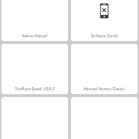
Vamos Pescar!
Solitaire Social
Trollface Quest: USA 2
Harvest Honors Classic