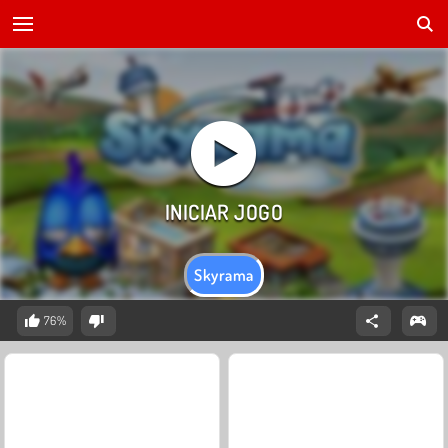
Skyrama
76%