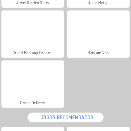
Jewel Garden Story
Juice Merge
Grand Mahjong Connect
Mais um Voo
Drone Delivery
JOGOS RECOMENDADOS