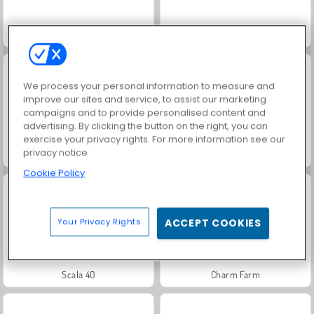
Royal Story
Fashion Princess - Dress Up for Girls
We process your personal information to measure and
improve our sites and service, to assist our marketing
campaigns and to provide personalised content and
advertising. By clicking the button on the right, you can
exercise your privacy rights. For more information see our
privacy notice
Farm Merge Valley
Masha and the Bear: Meadows
Cookie Policy
Your Privacy Rights
ACCEPT COOKIES
Scala 40
Charm Farm