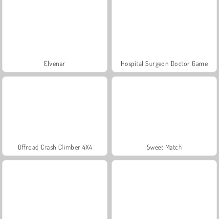
Elvenar
Hospital Surgeon Doctor Game
Offroad Crash Climber 4X4
Sweet Match