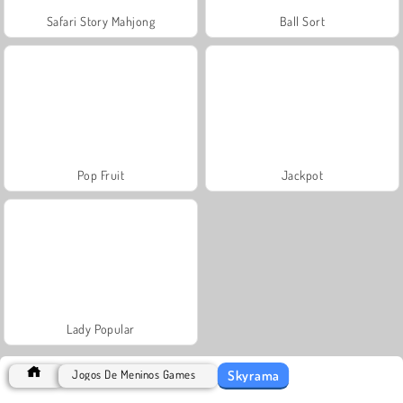
Safari Story Mahjong
Ball Sort
Pop Fruit
Jackpot
Lady Popular
Skyrama
Jogos De Meninos Games