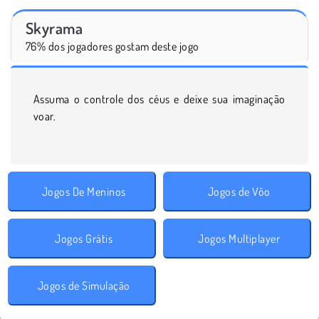
Skyrama
76% dos jogadores gostam deste jogo
Assuma o controle dos céus e deixe sua imaginação
voar.
Jogos De Meninos
Jogos de Vôo
Jogos Grátis
Jogos Multiplayer
Jogos de Simulação