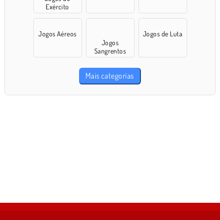
Exército
Jogos Aéreos
Jogos de Luta
Jogos
Sangrentos
Mais categorias