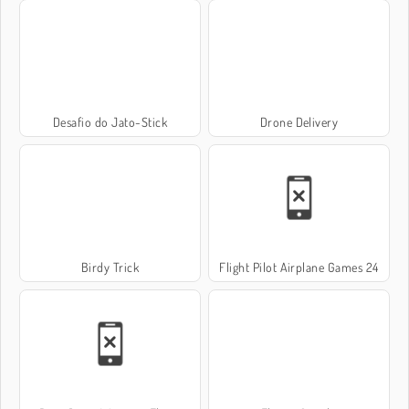
Desafio do Jato-Stick
Drone Delivery
Birdy Trick
Flight Pilot Airplane Games 24