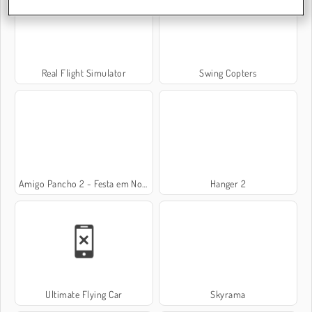
Real Flight Simulator
Swing Copters
Amigo Pancho 2 - Festa em Nova York
Hanger 2
Ultimate Flying Car
Skyrama