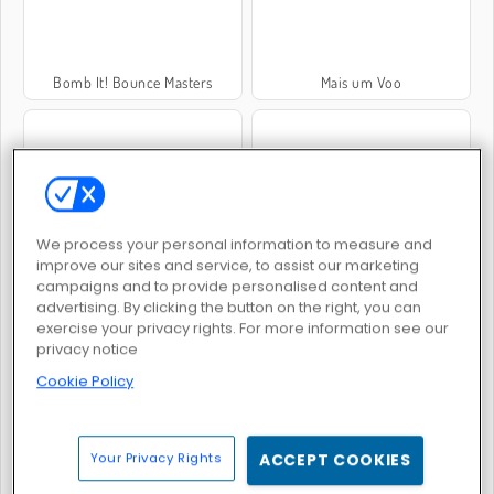
Bomb It! Bounce Masters
Mais um Voo
We process your personal information to measure and
Elytra Flight
Fallen Angel
improve our sites and service, to assist our marketing
campaigns and to provide personalised content and
advertising. By clicking the button on the right, you can
exercise your privacy rights. For more information see our
privacy notice
Cookie Policy
Drag 'n Boom Online
Maneiras Idiotas de Morrer 3: Turnê Mundial
Your Privacy Rights
ACCEPT COOKIES