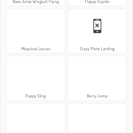
Base Jump Wingsuit Flying
Flappy Cupido
Máquinas Loucas
Crazy Plane Landing
Puppy Sling
Berry Jump