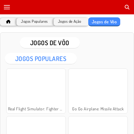
Jogos de Vôo
Jogos Populares
Jogos de Ação
JOGOS DE VÔO
JOGOS POPULARES
Real Flight Simulator: Fighter Aircraft
Go Go Airplane: Missile Attack