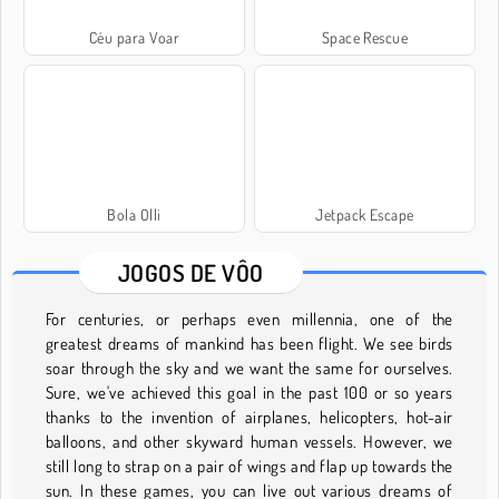
Céu para Voar
Space Rescue
Bola Olli
Jetpack Escape
JOGOS DE VÔO
For centuries, or perhaps even millennia, one of the
greatest dreams of mankind has been flight. We see birds
soar through the sky and we want the same for ourselves.
Sure, we've achieved this goal in the past 100 or so years
thanks to the invention of airplanes, helicopters, hot-air
balloons, and other skyward human vessels. However, we
still long to strap on a pair of wings and flap up towards the
sun. In these games, you can live out various dreams of