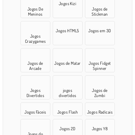
Jogos Kizi
Jogos De
Jogos de
Meninos
Stickman
Jogos HTML5
Jogos em 3D
Jogos
Crazygames
Jogos de
Jogos de Matar
Jogos Fidget
Arcade
Spinner
Jogos
jogos
Jogos de
Divertidos
divertidos
Zumbi
Jogos Fáceis
Jogos Flash
Jogos Radicais
Jogos 2D
Jogos Y8
Jogos do