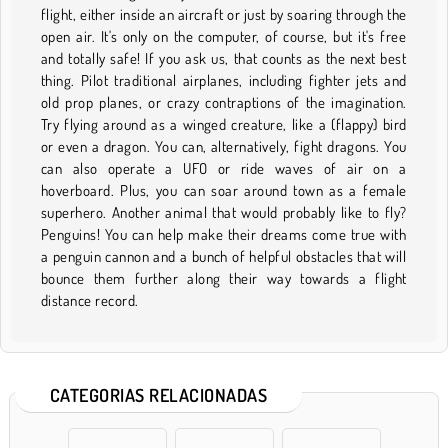
flight, either inside an aircraft or just by soaring through the
open air. It's only on the computer, of course, but it's free
and totally safe! If you ask us, that counts as the next best
thing. Pilot traditional airplanes, including fighter jets and
old prop planes, or crazy contraptions of the imagination.
Try flying around as a winged creature, like a (flappy) bird
or even a dragon. You can, alternatively, fight dragons. You
can also operate a UFO or ride waves of air on a
hoverboard. Plus, you can soar around town as a female
superhero. Another animal that would probably like to fly?
Penguins! You can help make their dreams come true with
a penguin cannon and a bunch of helpful obstacles that will
bounce them further along their way towards a flight
distance record.
CATEGORIAS RELACIONADAS