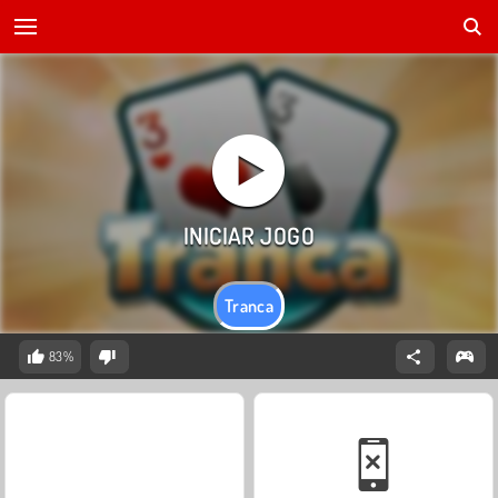
Tranca
83%