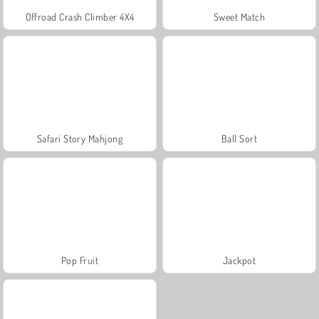
Offroad Crash Climber 4X4
Sweet Match
Safari Story Mahjong
Ball Sort
Pop Fruit
Jackpot