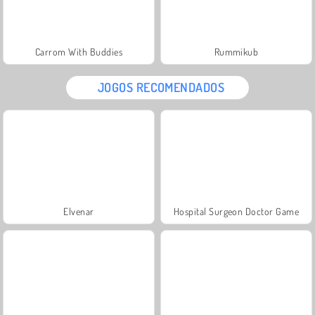
Carrom With Buddies
Rummikub
JOGOS RECOMENDADOS
Elvenar
Hospital Surgeon Doctor Game