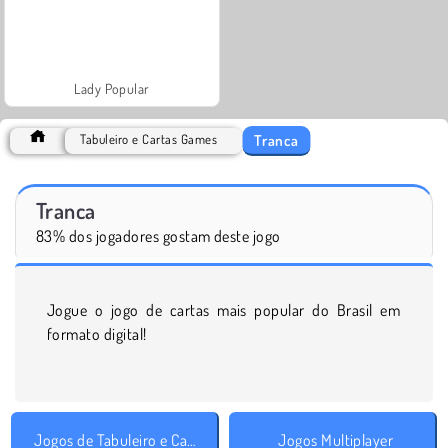
Lady Popular
Tranca
Tabuleiro e Cartas Games
Tranca
83% dos jogadores gostam deste jogo
Jogue o jogo de cartas mais popular do Brasil em
formato digital!
Jogos de Tabuleiro e Cartas
Jogos Multiplayer