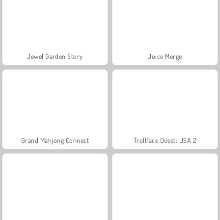
Jewel Garden Story
Juice Merge
Grand Mahjong Connect
Trollface Quest: USA 2