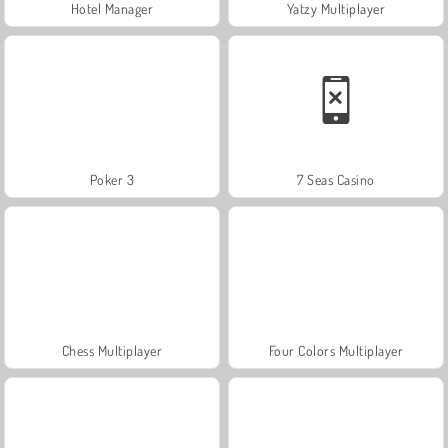
Hotel Manager
Yatzy Multiplayer
Poker 3
7 Seas Casino
Chess Multiplayer
Four Colors Multiplayer