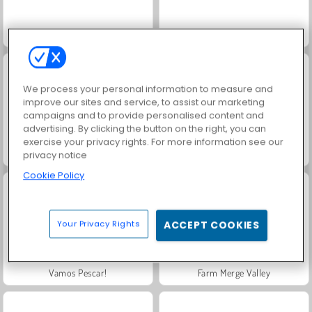
Scala 40
Solitaire Social
We process your personal information to measure and
improve our sites and service, to assist our marketing
campaigns and to provide personalised content and
advertising. By clicking the button on the right, you can
exercise your privacy rights. For more information see our
Masha and the Bear: Meadows
Royal Story
privacy notice
Cookie Policy
Your Privacy Rights
ACCEPT COOKIES
Vamos Pescar!
Farm Merge Valley