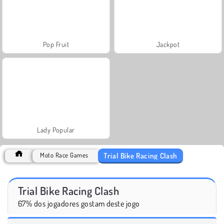
Pop Fruit
Jackpot
Lady Popular
Trial Bike Racing Clash
Moto Race Games
Trial Bike Racing Clash
67% dos jogadores gostam deste jogo