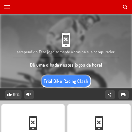
arrependido Esse jogo somente obras na sua computador.
Dê uma olhada nestes jogos da hora!
Trial Bike Racing Clash
67%