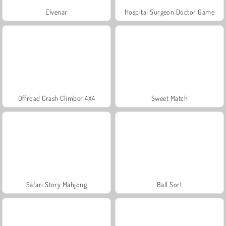
Elvenar
Hospital Surgeon Doctor Game
Offroad Crash Climber 4X4
Sweet Match
Safari Story Mahjong
Ball Sort