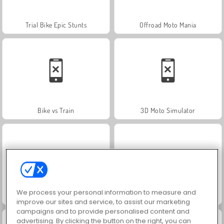
Trial Bike Epic Stunts
Offroad Moto Mania
Bike vs Train
3D Moto Simulator
We process your personal information to measure and
Juice Merge
Jewel Garden Story
improve our sites and service, to assist our marketing
campaigns and to provide personalised content and
advertising. By clicking the button on the right, you can