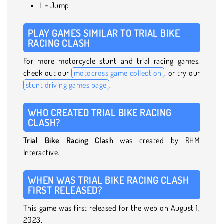
L = Jump
PLAY GAMES SIMILAR TO TRIAL BIKE
RACING CLASH
For more motorcycle stunt and trial racing games,
check out our
motocross game collection
, or try our
stunt driving games page
.
WHO CREATED TRIAL BIKE RACING
CLASH?
Trial Bike Racing Clash
was created by RHM
Interactive.
WHEN WAS TRIAL BIKE RACING CLASH
FIRST RELEASED?
This game was first released for the web on August 1,
2023.