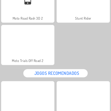
Moto Road Rash 3D 2
Stunt Rider
Moto Trials Off Road 2
JOGOS RECOMENDADOS