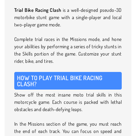
Trial Bike Racing Clash
is a well-designed pseudo-3D
motorbike stunt game with a single-player and local
two-player game mode.
Complete trial races in the Missions mode, and hone
your abilities by performing a series of tricky stunts in
the Skills portion of the game. Customize your stunt
rider, bike, and tires.
HOW TO PLAY TRIAL BIKE RACING
CLASH?
Show off the most insane moto trial skills in this
motorcycle game. Each course is packed with lethal
obstacles and death-defying leaps.
In the Missions section of the game, you must reach
the end of each track. You can focus on speed and