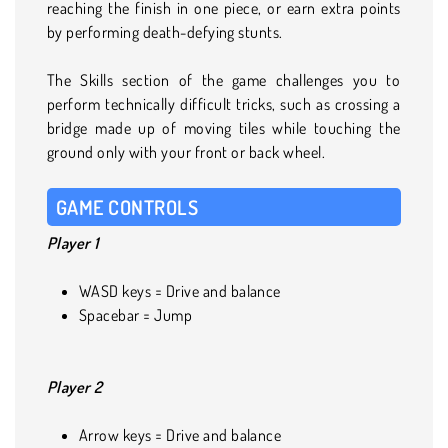
reaching the finish in one piece, or earn extra points
by performing death-defying stunts.
The Skills section of the game challenges you to
perform technically difficult tricks, such as crossing a
bridge made up of moving tiles while touching the
ground only with your front or back wheel.
GAME CONTROLS
Player 1
WASD keys = Drive and balance
Spacebar = Jump
Player 2
Arrow keys = Drive and balance