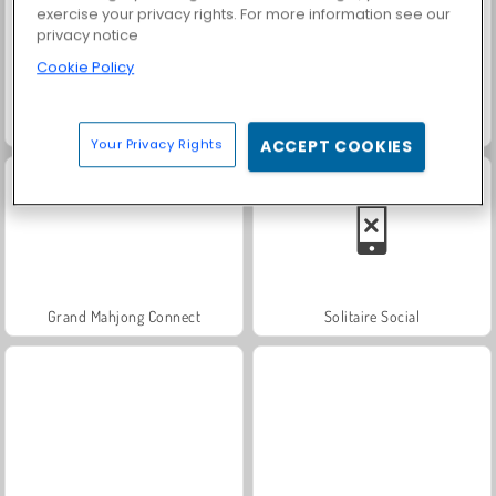
exercise your privacy rights. For more information see our
privacy notice
Cookie Policy
Masha and the Bear: Meadows
Scala 40
Your Privacy Rights
ACCEPT COOKIES
Grand Mahjong Connect
Solitaire Social