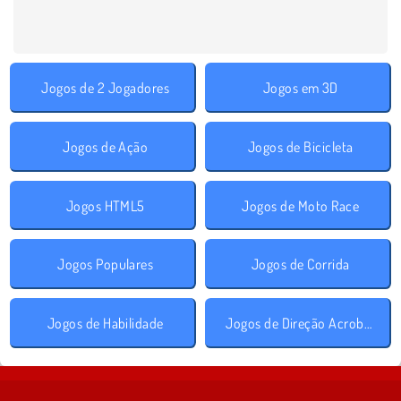
Jogos de 2 Jogadores
Jogos em 3D
Jogos de Ação
Jogos de Bicicleta
Jogos HTML5
Jogos de Moto Race
Jogos Populares
Jogos de Corrida
Jogos de Habilidade
Jogos de Direção Acrobática