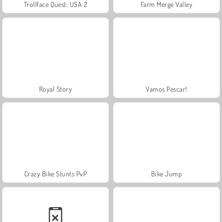
Trollface Quest: USA 2
Farm Merge Valley
Royal Story
Vamos Pescar!
Crazy Bike Stunts PvP
Bike Jump