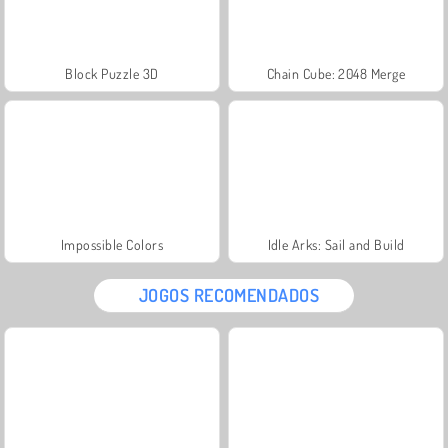
Block Puzzle 3D
Chain Cube: 2048 Merge
Impossible Colors
Idle Arks: Sail and Build
JOGOS RECOMENDADOS