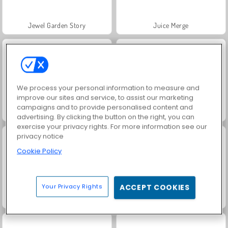
Jewel Garden Story
Juice Merge
We process your personal information to measure and
improve our sites and service, to assist our marketing
campaigns and to provide personalised content and
Grand Mahjong Connect
Trollface Quest: USA 2
advertising. By clicking the button on the right, you can
exercise your privacy rights. For more information see our
privacy notice
Cookie Policy
Your Privacy Rights
ACCEPT COOKIES
Fashion Princess - Dress Up for Girls
Masha and the Bear: Meadows