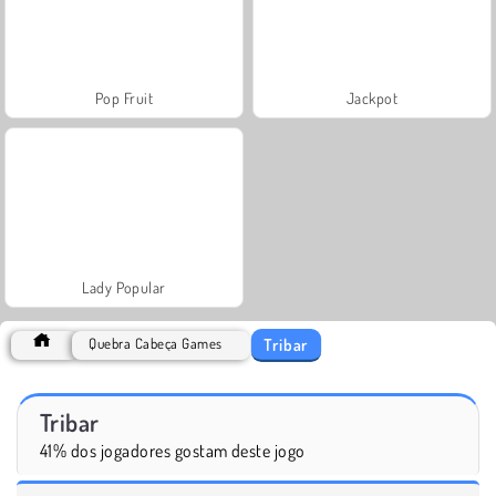
Pop Fruit
Jackpot
Lady Popular
Tribar
Quebra Cabeça Games
Tribar
41% dos jogadores gostam deste jogo