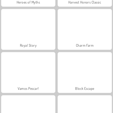
Heroes of Myths
Harvest Honors Classic
Royal Story
Charm Farm
Vamos Pescar!
Block Escape