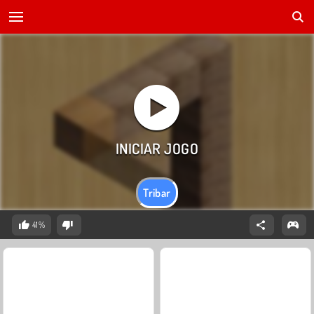
Tribar
41%