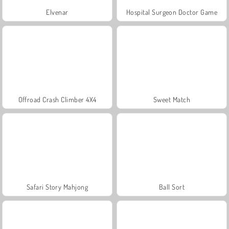
Elvenar
Hospital Surgeon Doctor Game
Offroad Crash Climber 4X4
Sweet Match
Safari Story Mahjong
Ball Sort