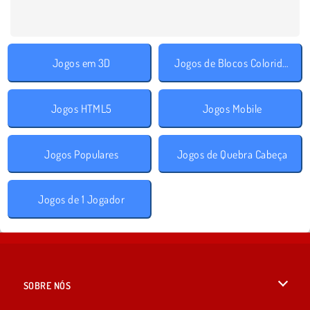
Jogos em 3D
Jogos de Blocos Coloridos
Jogos HTML5
Jogos Mobile
Jogos Populares
Jogos de Quebra Cabeça
Jogos de 1 Jogador
SOBRE NÓS