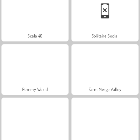
Scala 40
Solitaire Social
Rummy World
Farm Merge Valley