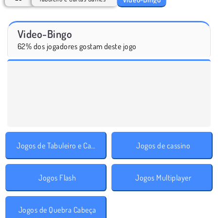
Video-Bingo
62% dos jogadores gostam deste jogo
Jogos de Tabuleiro e Cartas
Jogos de cassino
Jogos Flash
Jogos Multiplayer
Jogos de Quebra Cabeça