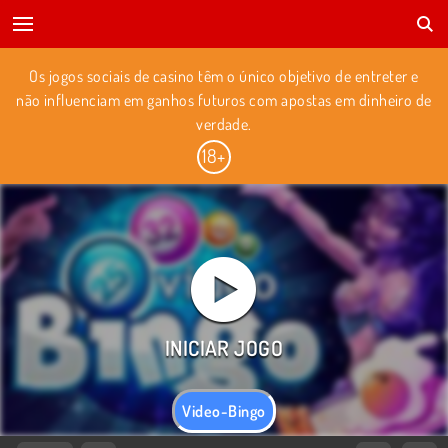
Os jogos sociais de casino têm o único objetivo de entreter e
não influenciam em ganhos futuros com apostas em dinheiro de
verdade.
Video-Bingo