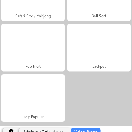
Safari Story Mahjong
Ball Sort
Pop Fruit
Jackpot
Lady Popular
Video-Bingo
Tabuleiro e Cartas Games