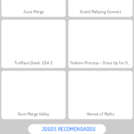
Juice Merge
Grand Mahjong Connect
Trollface Quest: USA 2
Fashion Princess - Dress Up for Girls
Farm Merge Valley
Heroes of Myths
JOGOS RECOMENDADOS