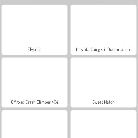
Elvenar
Hospital Surgeon Doctor Game
Offroad Crash Climber 4X4
Sweet Match