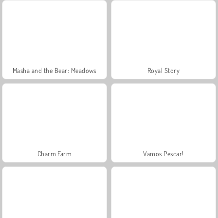
Masha and the Bear: Meadows
Royal Story
Charm Farm
Vamos Pescar!