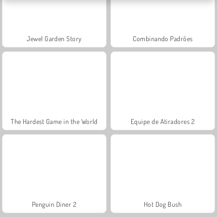
Jewel Garden Story
Combinando Padrões
The Hardest Game in the World
Equipe de Atiradores 2
Penguin Diner 2
Hot Dog Bush