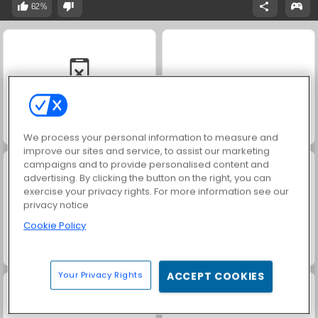
62%
Solitaire Social
Rummy World
We process your personal information to measure and
improve our sites and service, to assist our marketing
campaigns and to provide personalised content and
advertising. By clicking the button on the right, you can
exercise your privacy rights. For more information see our
privacy notice
Cookie Policy
Scala 40
Harvest Honors Classic
Your Privacy Rights
ACCEPT COOKIES