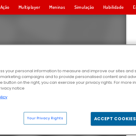
Ação
Multiplayer
Meninas
Simulação
Habilidade
E
s your personal information to measure and improve our sites and s
r marketing campaigns and to provide personalised content and adver
he button on the right, you can exercise your privacy rights. For more 
rivacy notice
licy
Your Privacy Rights
ACCEPT COOKIES