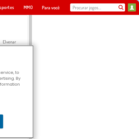
sportes
MMO
Para você
Elvenar
ervice, to
tising. By
Hospital Surgeon Doctor Game
information
Offroad Crash Climber 4X4