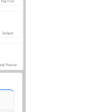
Pop Fruit
Jackpot
ady Popular