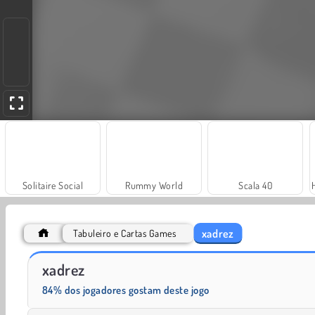
Solitaire Social
Rummy World
Scala 40
xadrez
Tabuleiro e Cartas Games
Masha and the Bear: Meadows
Royal Story
xadrez
84% dos jogadores gostam deste jogo