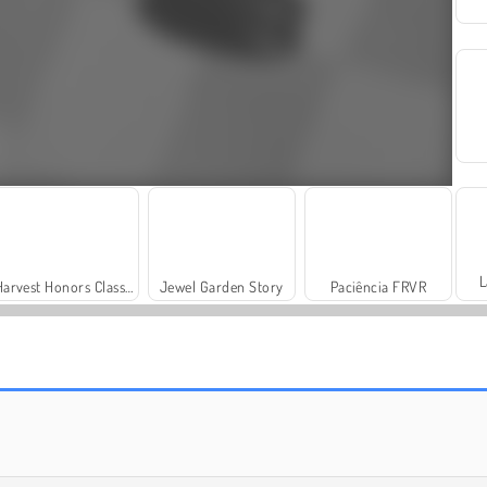
L
Harvest Honors Classic
Jewel Garden Story
Paciência FRVR
Charm Farm
Vamos Pescar!