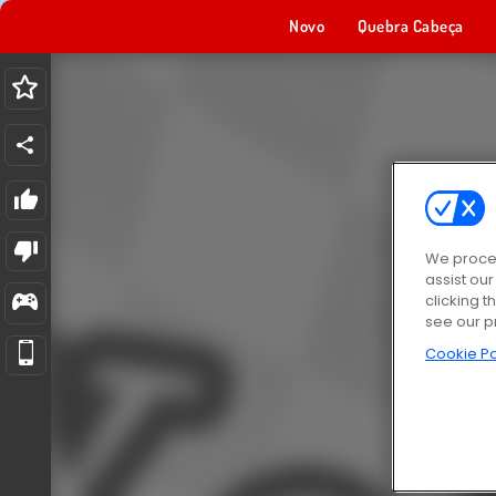
Novo
Quebra Cabeça
We proces
assist ou
clicking t
see our p
Cookie Po