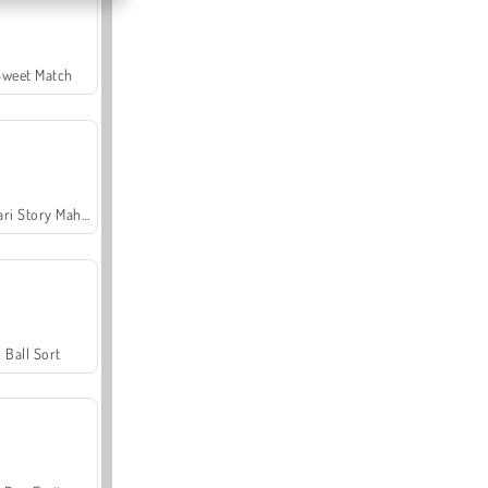
Sweet Match
Safari Story Mahjong
Ball Sort