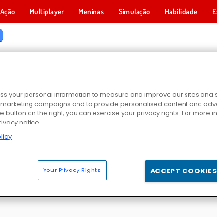
Ação
Multiplayer
Meninas
Simulação
Habilidade
E
GOS DE FLIP
s your personal information to measure and improve our sites and s
r marketing campaigns and to provide personalised content and adver
he button on the right, you can exercise your privacy rights. For more 
rivacy notice
licy
n
No Right Turn
Atirador de Facas
Bottle Flip Challe
Your Privacy Rights
ACCEPT COOKIES