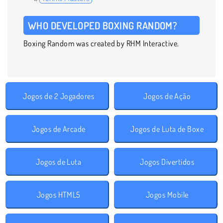
WHO DEVELOPED BOXING RANDOM?
Boxing Random was created by RHM Interactive.
Jogos de 2 Jogadores
Jogos de Ação
Jogos de Arcade
Jogos de Luta de Boxe
Jogos de Luta
Jogos Divertidos
Jogos HTML5
Jogos Mobile