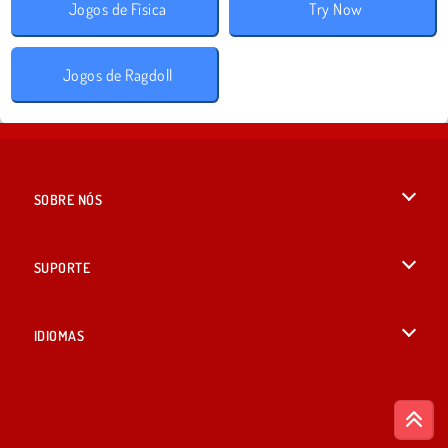
Jogos de Física
Try Now
Jogos de Ragdoll
SOBRE NÓS
Termos de uso
SUPORTE
Nossa política de privacidade
Ajuda
IDIOMAS
Cookies
English
Consentimento de Cookie
British English