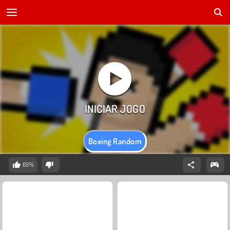
Boxing Random
69%