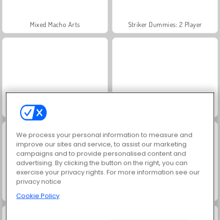
Mixed Macho Arts
Striker Dummies: 2 Player
Soccer Physics Mobile
Wrestle Physics
We process your personal information to measure and
improve our sites and service, to assist our marketing
campaigns and to provide personalised content and
advertising. By clicking the button on the right, you can
exercise your privacy rights. For more information see our
privacy notice
Volley Random
Cabo de Mesa: 2 Jogadores
Cookie Policy