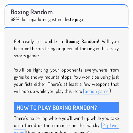
Boxing Random
69% dos jogadores gostam deste jogo
Get ready to rumble in
Boxing Random
! Will you
become the next king or queen of the ring in this crazy
sports game?
You’ll be fighting your opponents everywhere from
gyms to snowy mountaintops. You won’t be using just
your fists either! There’s at least a few weapons that
will pop up while you play this retro
action game
!
HOW TO PLAY BOXING RANDOM?
There’s no telling where you’ll wind up while you take
on a friend or the computer in this wacky
2 player
game
! How many rounds will you win?