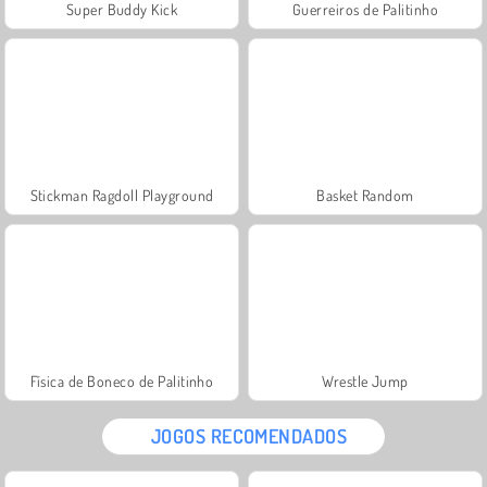
Super Buddy Kick
Guerreiros de Palitinho
Stickman Ragdoll Playground
Basket Random
Física de Boneco de Palitinho
Wrestle Jump
JOGOS RECOMENDADOS