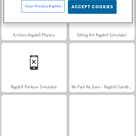
Your Privacy Rights
ACCEPT COOKIES
Archers Ragdoll Physics
Falling Art Ragdoll Simulator
Ragdoll Parkour Simulator
No Pain No Gain - Ragdoll Sandbox