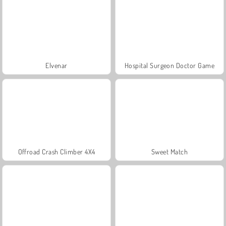
Elvenar
Hospital Surgeon Doctor Game
Offroad Crash Climber 4X4
Sweet Match