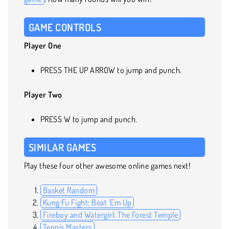
GAME CONTROLS
Player One
PRESS THE UP ARROW to jump and punch.
Player Two
PRESS W to jump and punch.
SIMILAR GAMES
Play these four other awesome online games next!
Basket Random
Kung Fu Fight: Beat 'Em Up
Fireboy and Watergirl: The Forest Temple
Tennis Masters