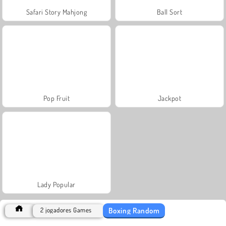
Safari Story Mahjong
Ball Sort
Pop Fruit
Jackpot
Lady Popular
Boxing Random
2 jogadores Games