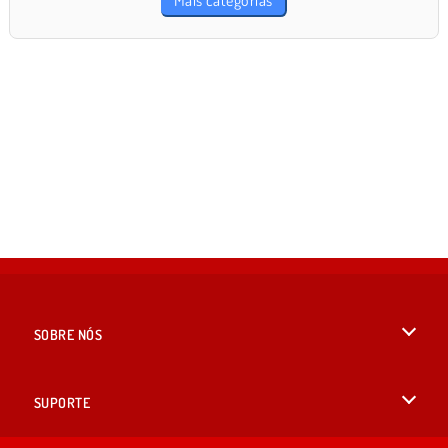
Mais categorias
SOBRE NÓS
Termos de uso
SUPORTE
Nossa política de privacidade