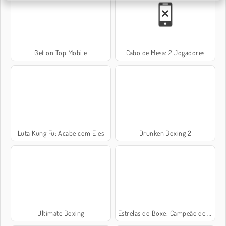
Get on Top Mobile
Cabo de Mesa: 2 Jogadores
Luta Kung Fu: Acabe com Eles
Drunken Boxing 2
Ultimate Boxing
Estrelas do Boxe: Campeão de Nocaute