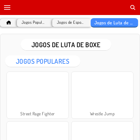
Jogos de Luta de Boxe
Jogos Populares
Jogos de Esportes
JOGOS DE LUTA DE BOXE
JOGOS POPULARES
Street Rage Fighter
Wrestle Jump