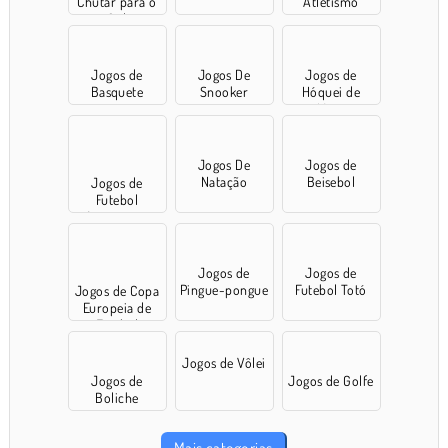
Chutar para o
Atletismo
Gol
Jogos de
Jogos De
Jogos de
Basquete
Snooker
Hóquei de
Mesa
Jogos De
Jogos de
Natação
Beisebol
Jogos de
Futebol
Americano
Jogos de
Jogos de
Pingue-pongue
Futebol Totó
Jogos de Copa
Europeia de
Futebol
Jogos de Vôlei
Jogos de
Jogos de Golfe
Boliche