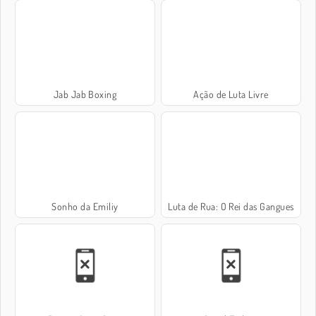
Jab Jab Boxing
Ação de Luta Livre
Sonho da Emiliy
Luta de Rua: O Rei das Gangues