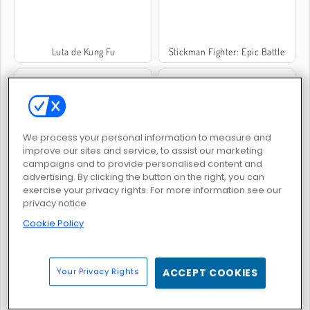
Luta de Kung Fu
Stickman Fighter: Epic Battle
We process your personal information to measure and
improve our sites and service, to assist our marketing
Boxing Random
Luta com Óleo: 2 Jogadores
campaigns and to provide personalised content and
advertising. By clicking the button on the right, you can
exercise your privacy rights. For more information see our
privacy notice
Cookie Policy
Your Privacy Rights
ACCEPT COOKIES
Wrestle Physics
Punhos de Aço