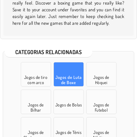
really feel. Discover a boxing game that you really like?
Save it to your account under favorites and you can find it
easily again later. Just remember to keep checking back
here for all the new games that are added regularly.
CATEGORIAS RELACIONADAS
Jogos de tiro
Jogos de Luta
Jogos de
com arco
de Boxe
Hóquei
Jogos de
Jogos de Bolas
Jogos de
Bilhar
Futebol
Jogos de
Jogos de Tênis
Jogos de