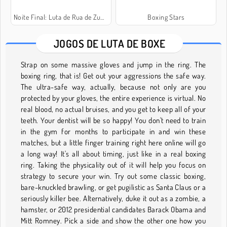
Noite Final: Luta de Rua de Zumbis
Boxing Stars
JOGOS DE LUTA DE BOXE
Strap on some massive gloves and jump in the ring. The
boxing ring, that is! Get out your aggressions the safe way.
The ultra-safe way, actually, because not only are you
protected by your gloves, the entire experience is virtual. No
real blood, no actual bruises, and you get to keep all of your
teeth. Your dentist will be so happy! You don't need to train
in the gym for months to participate in and win these
matches, but a little finger training right here online will go
a long way! It's all about timing, just like in a real boxing
ring. Taking the physicality out of it will help you focus on
strategy to secure your win. Try out some classic boxing,
bare-knuckled brawling, or get pugilistic as Santa Claus or a
seriously killer bee. Alternatively, duke it out as a zombie, a
hamster, or 2012 presidential candidates Barack Obama and
Mitt Romney. Pick a side and show the other one how you