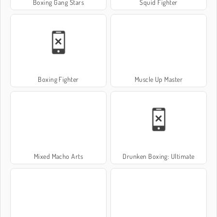
Boxing Gang Stars
Squid Fighter
Boxing Fighter
Muscle Up Master
Mixed Macho Arts
Drunken Boxing: Ultimate