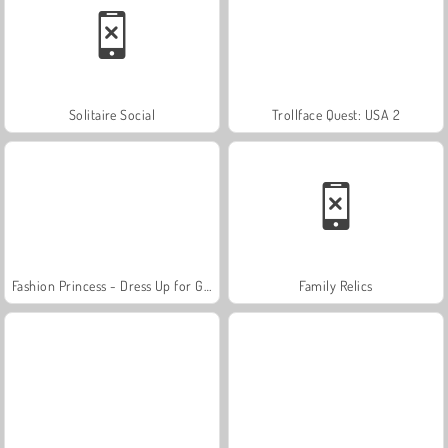
Solitaire Social
Trollface Quest: USA 2
Fashion Princess - Dress Up for Girls
Family Relics