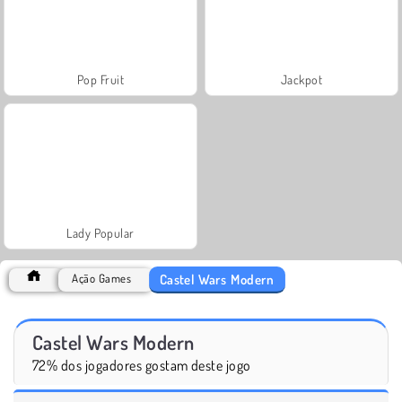
Pop Fruit
Jackpot
Lady Popular
Castel Wars Modern
Ação Games
Castel Wars Modern
72% dos jogadores gostam deste jogo