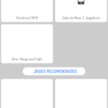
Paciência FRVR
Cabo de Mesa: 2 Jogadores
Dino: Merge and Fight
JOGOS RECOMENDADOS