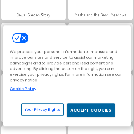
Jewel Garden Story
Masha and the Bear: Meadows
We process your personal information to measure and
improve our sites and service, to assist our marketing
campaigns and to provide personalised content and
Heroes of Myths
Scala 40
advertising. By clicking the button on the right, you can
exercise your privacy rights. For more information see our
privacy notice
Cookie Policy
Your Privacy Rights
ACCEPT COOKIES
Juice Merge
Grand Mahjong Connect