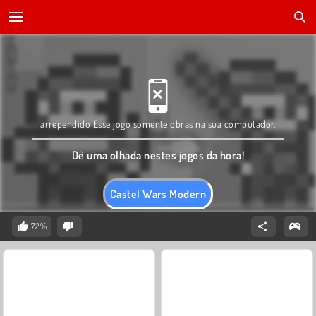
arrependido Esse jogo somente obras na sua computador.
Dê uma olhada nestes jogos da hora!
Castel Wars Modern
72%