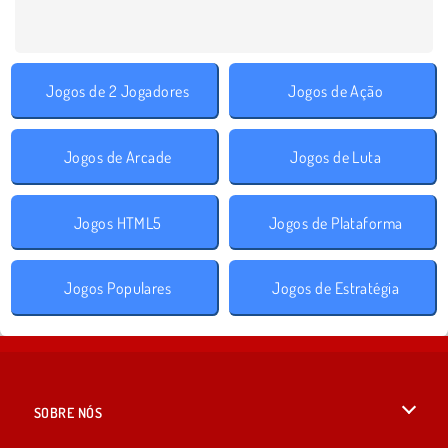
Jogos de 2 Jogadores
Jogos de Ação
Jogos de Arcade
Jogos de Luta
Jogos HTML5
Jogos de Plataforma
Jogos Populares
Jogos de Estratégia
SOBRE NÓS