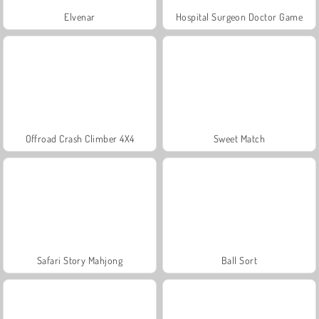
Elvenar
Hospital Surgeon Doctor Game
Offroad Crash Climber 4X4
Sweet Match
Safari Story Mahjong
Ball Sort