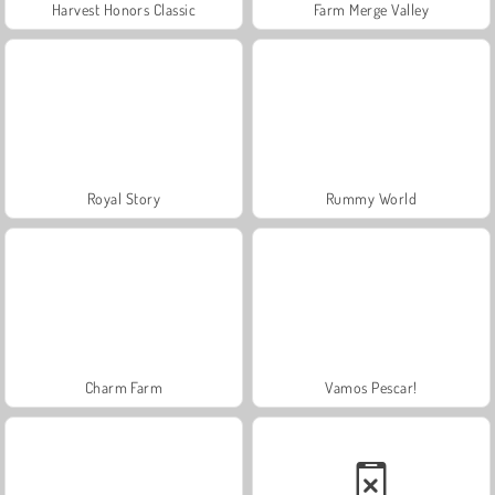
Harvest Honors Classic
Farm Merge Valley
Royal Story
Rummy World
Charm Farm
Vamos Pescar!