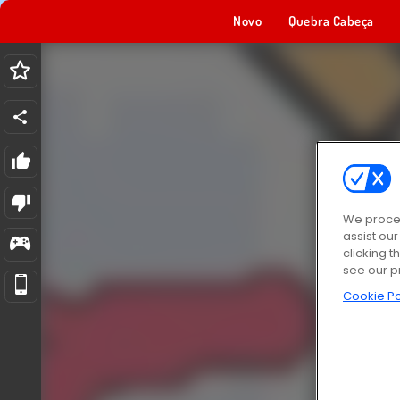
Novo
Quebra Cabeça
We proces
assist ou
clicking t
see our p
Cookie Po