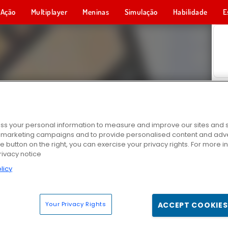
Ação
Multiplayer
Meninas
Simulação
Habilidade
E
s your personal information to measure and improve our sites and s
r marketing campaigns and to provide personalised content and adver
he button on the right, you can exercise your privacy rights. For more 
rivacy notice
licy
Your Privacy Rights
ACCEPT COOKIES