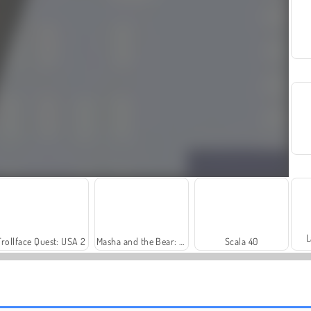
L
Trollface Quest: USA 2
Masha and the Bear: Meadows
Scala 40