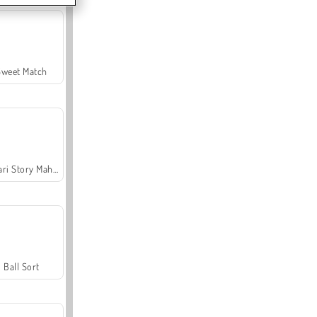
Sweet Match
Safari Story Mahjong
Ball Sort