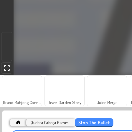
Grand Mahjong Connect
Jewel Garden Story
Juice Merge
Stop The Bullet
Quebra Cabeça Games