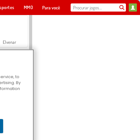
sportes
MMO
Para você
Elvenar
ervice, to
tising. By
Hospital Surgeon Doctor Game
information
Offroad Crash Climber 4X4