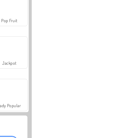
Pop Fruit
Jackpot
ady Popular