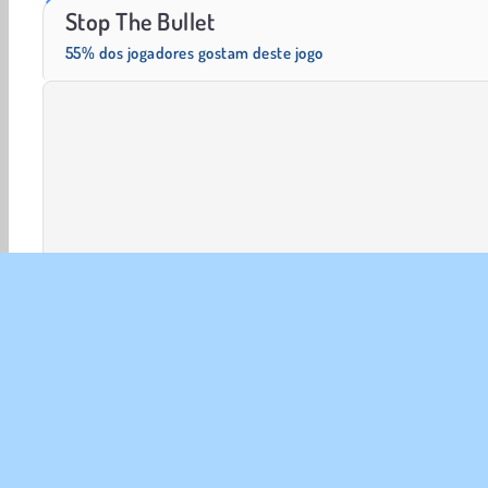
Solitaire Social
Fashion Princess - Dress Up for Girls
Stop The Bullet
55% dos jogadores gostam deste jogo
Mentais
Desenho
HTML5
Jogos De lógica
Mo
SOBR