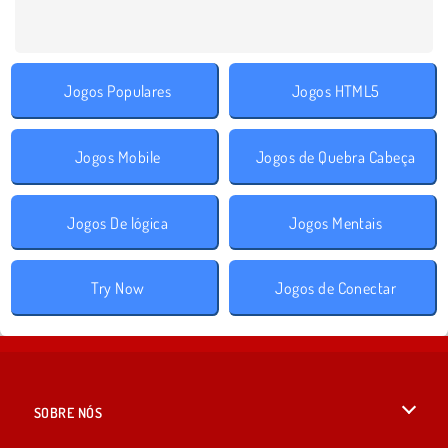
Jogos Populares
Jogos HTML5
Jogos Mobile
Jogos de Quebra Cabeça
Jogos De lógica
Jogos Mentais
Try Now
Jogos de Conectar
SOBRE NÓS