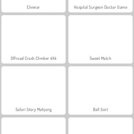
Elvenar
Hospital Surgeon Doctor Game
Offroad Crash Climber 4X4
Sweet Match
Safari Story Mahjong
Ball Sort