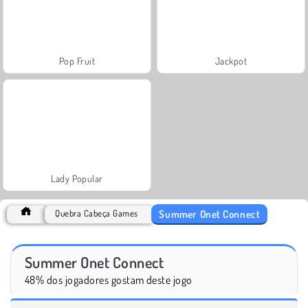
Pop Fruit
Jackpot
Lady Popular
Summer Onet Connect
Quebra Cabeça Games
Summer Onet Connect
48% dos jogadores gostam deste jogo