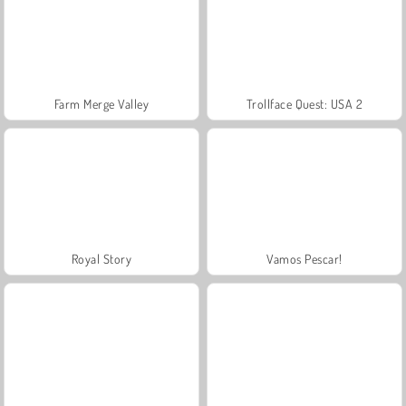
Farm Merge Valley
Trollface Quest: USA 2
Royal Story
Vamos Pescar!