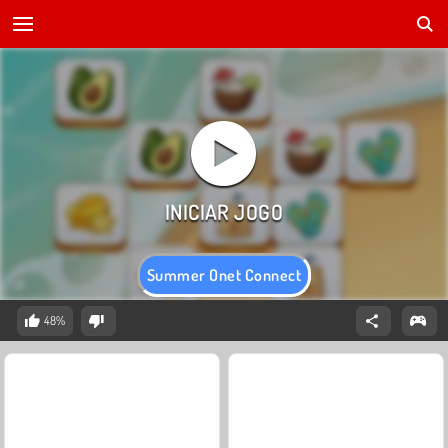
Summer Onet Connect
48%