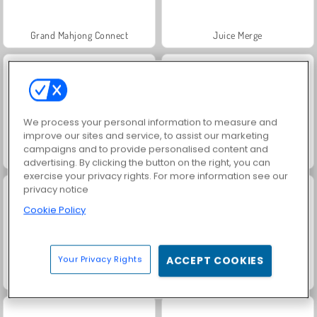
Grand Mahjong Connect
Juice Merge
We process your personal information to measure and
improve our sites and service, to assist our marketing
campaigns and to provide personalised content and
Jewel Garden Story
Scala 40
advertising. By clicking the button on the right, you can
exercise your privacy rights. For more information see our
privacy notice
Cookie Policy
Your Privacy Rights
ACCEPT COOKIES
Solitaire Social
Masha and the Bear: Meadows