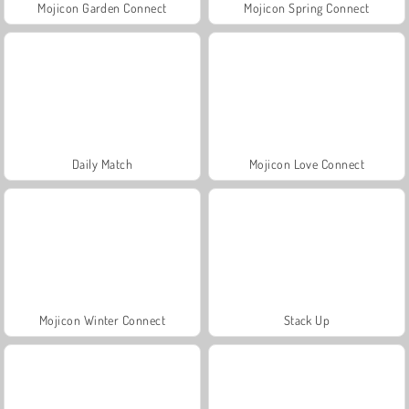
Mojicon Garden Connect
Mojicon Spring Connect
Daily Match
Mojicon Love Connect
Mojicon Winter Connect
Stack Up