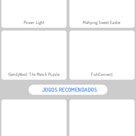
Power Light
Mahjong Sweet Easter
FamilyNest: Tile Match Puzzle
FishConnect
JOGOS RECOMENDADOS