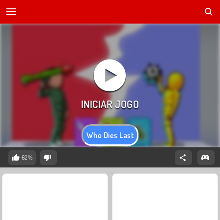
Who Dies Last
62%