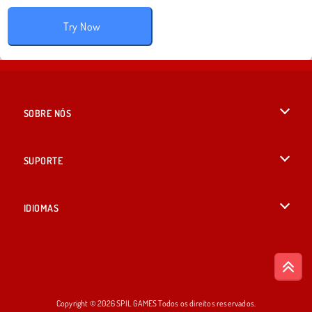
Try Now
SOBRE NÓS
Termos de uso
SUPORTE
Nossa política de privacidade
Ajuda
IDIOMAS
Cookies
English
Consentimento de Cookie
British English
Copyright © 2026 SPIL GAMES Todos os direitos reservados.