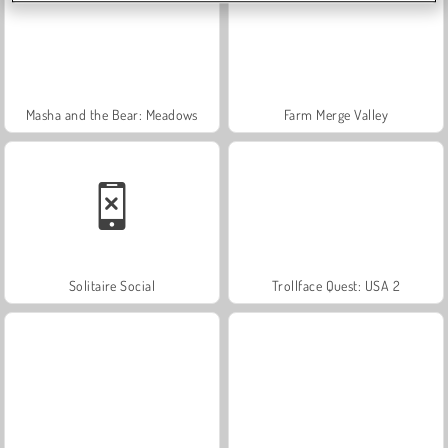
Masha and the Bear: Meadows
Farm Merge Valley
Solitaire Social
Trollface Quest: USA 2