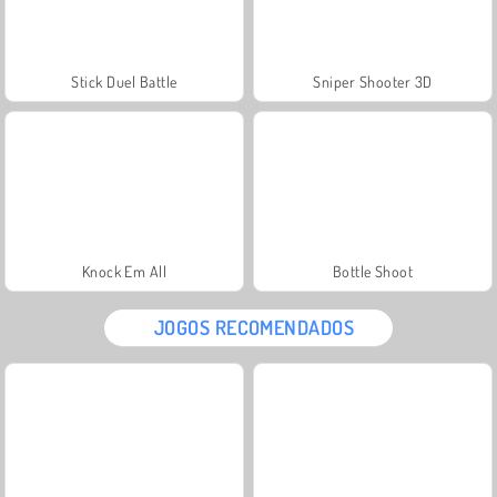
Stick Duel Battle
Sniper Shooter 3D
Knock Em All
Bottle Shoot
JOGOS RECOMENDADOS