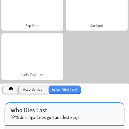
Pop Fruit
Jackpot
Lady Popular
Who Dies Last
Ação Games
Who Dies Last
62% dos jogadores gostam deste jogo