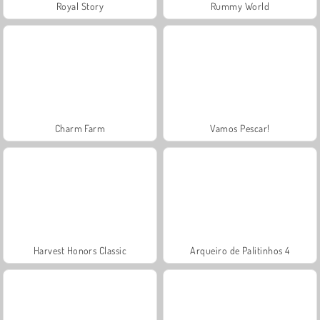
Royal Story
Rummy World
Charm Farm
Vamos Pescar!
Harvest Honors Classic
Arqueiro de Palitinhos 4