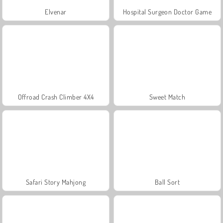
Elvenar
Hospital Surgeon Doctor Game
Offroad Crash Climber 4X4
Sweet Match
Safari Story Mahjong
Ball Sort