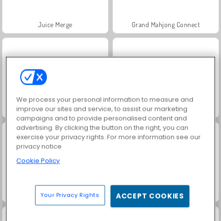
Juice Merge
Grand Mahjong Connect
We process your personal information to measure and
improve our sites and service, to assist our marketing
Jewel Garden Story
Fashion Princess - Dress Up for Girls
campaigns and to provide personalised content and
advertising. By clicking the button on the right, you can
exercise your privacy rights. For more information see our
privacy notice
Cookie Policy
Scala 40
Heroes of Myths
Your Privacy Rights
ACCEPT COOKIES