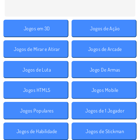
Jogos em 3D
Jogos de Ação
Jogos de Mirar e Atirar
Jogos de Arcade
Jogos de Luta
Jogo De Armas
Jogos HTML5
Jogos Mobile
Jogos Populares
Jogos de 1 Jogador
Jogos de Habilidade
Jogos de Stickman