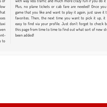
s of
ine.
llow
nd a
that
your
nses
l be
taxi
k on
even
 has
unt-
been added!
y to