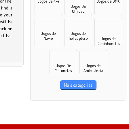
Jogos De 4x4
Jogos de BMX
Jogos De
Offroad
Jogos de
Jogos de
Navio
helicóptero
Jogos de
Caminhonetes
Gigantes
Jogos De
Jogos de
Motonetas
Ambulância
Mais categorias