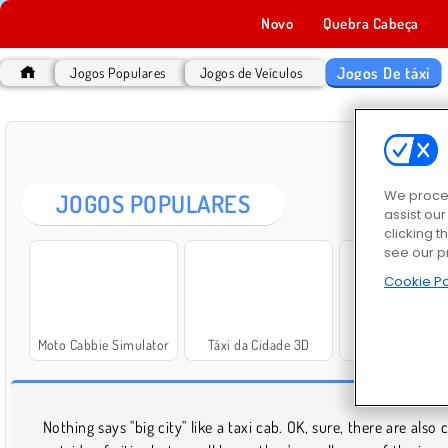
Novo
Quebra Cabeça
Jogos De táxi
Jogos Populares
Jogos de Veículos
JO
We proces
JOGOS POPULARES
assist ou
clicking t
see our p
Cookie Po
Moto Cabbie Simulator
Táxi da Cidade 3D
Taxi Simulator 
JO
Nothing says "big city" like a taxi cab. OK, sure, there are also 
solve a mystery. However you want to drive your taxi, it'll 