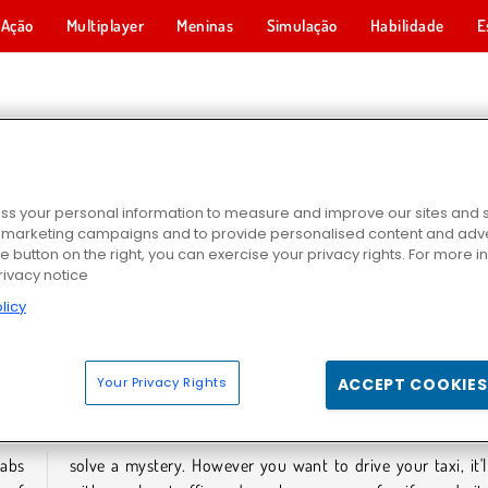
Ação
Multiplayer
Meninas
Simulação
Habilidade
E
GOS DE TÁXI
s your personal information to measure and improve our sites and s
r marketing campaigns and to provide personalised content and adver
he button on the right, you can exercise your privacy rights. For more 
rivacy notice
licy
2024
Taxi Pickup
Motorista Louco de Tuk Tuk
Your Privacy Rights
ACCEPT COOKIES
GOS DE TÁXI
cabs
come