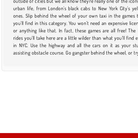
outside of cities but we all know they're really one of the icon
with way less traffic and much more crazy fun if you do it onl
urban life, from London's black cabs to New York City's ye
Plus, no plane tickets or cab fare are needed! Once you fi
ones. Slip behind the wheel of your own taxi in the games 
game that you like and want to play it again, just save it to 
you'll find in this category. You won't need an expensive lice
favorites. Then, the next time you want to pick it up, it wil
or anything like that. In fact, these games are all free! The 
easy to find via your profile. Just don't forget to check bac
rides you'll take here are a little wilder than what you'll find 
this page from time to time to find out what sort of new stuff
in NYC. Use the highway and all the cars on it as your st
assisting obstacle course. Go gangster behind the wheel, or tr