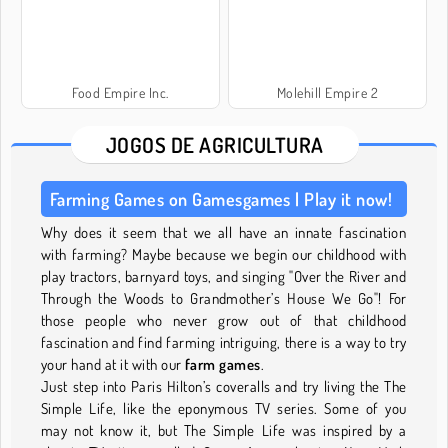
Food Empire Inc.
Molehill Empire 2
JOGOS DE AGRICULTURA
Farming Games on Gamesgames | Play it now!
Why does it seem that we all have an innate fascination
with farming? Maybe because we begin our childhood with
play tractors, barnyard toys, and singing "Over the River and
Through the Woods to Grandmother’s House We Go"! For
those people who never grow out of that childhood
fascination and find farming intriguing, there is a way to try
your hand at it with our
farm games
.
Just step into Paris Hilton’s coveralls and try living the The
Simple Life, like the eponymous TV series. Some of you
may not know it, but The Simple Life was inspired by a