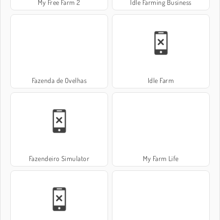
My Free Farm 2
Idle Farming Business
Fazenda de Ovelhas
Idle Farm
Fazendeiro Simulator
My Farm Life