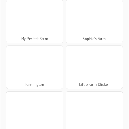
My Perfect Farm
Sophie's Farm
Farmington
Little Farm Clicker