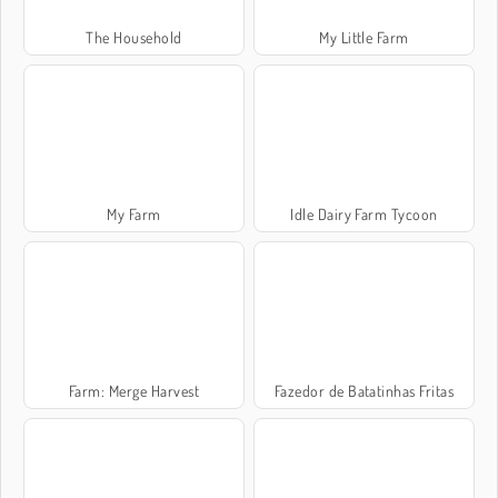
The Household
My Little Farm
My Farm
Idle Dairy Farm Tycoon
Farm: Merge Harvest
Fazedor de Batatinhas Fritas