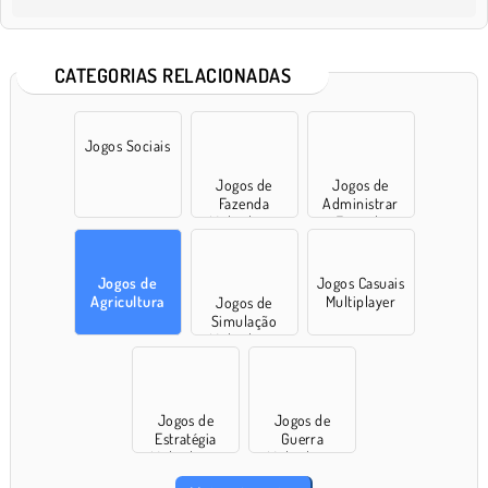
CATEGORIAS RELACIONADAS
Jogos Sociais
Jogos de
Jogos de
Fazenda
Administrar
Multiplayer
Fazenda
Jogos de
Jogos Casuais
Agricultura
Multiplayer
Jogos de
Simulação
Multiplayer
Jogos de
Jogos de
Estratégia
Guerra
Multiplayer
Multiplayer