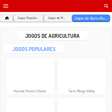
Jogos de Agricultura
Jogos Populares
Jogos de MMO
JOGOS DE AGRICULTURA
JOGOS POPULARES
Harvest Honors Classic
Farm Merge Valley