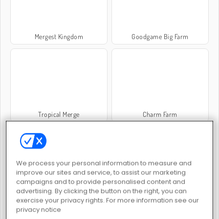
Mergest Kingdom
Goodgame Big Farm
Tropical Merge
Charm Farm
We process your personal information to measure and
improve our sites and service, to assist our marketing
campaigns and to provide personalised content and
advertising. By clicking the button on the right, you can
Family Relics
Golden Frontier
exercise your privacy rights. For more information see our
privacy notice