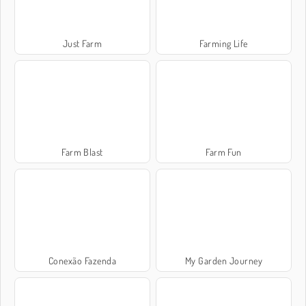
Just Farm
Farming Life
Farm Blast
Farm Fun
Conexão Fazenda
My Garden Journey