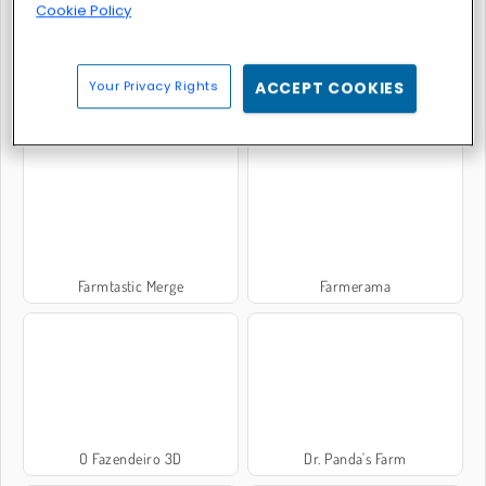
Cookie Policy
Your Privacy Rights
ACCEPT COOKIES
Fairyland Merge & Magic
Farming Simulator
Farmtastic Merge
Farmerama
O Fazendeiro 3D
Dr. Panda's Farm