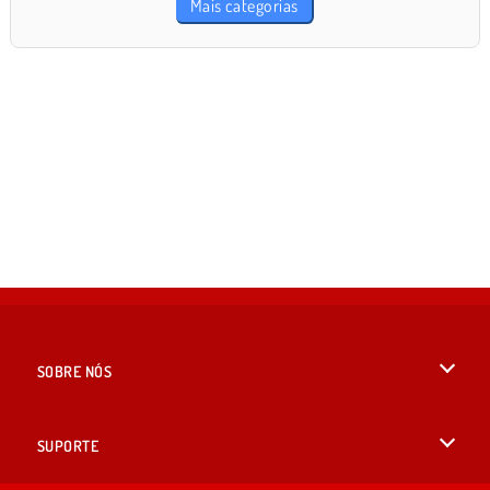
Mais categorias
SOBRE NÓS
Termos de uso
SUPORTE