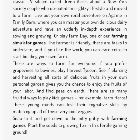
classic TV sitcom called Green Acres about a New York
society couple who uprooted their glitzy lifestyle and moved
to a farm. Live out your own rural adventure on Agame in
Family Barn, where you can master your own delicious dairy
adventure and have an udderly in-depth experience in
sowing and growing. Or play Farm Day, one of our
farming
simulator games
! The farmer is friendly, there are tasks to
undertake, and if you like the work, you can earn coins to
start building your own farm.
There are ways to farm for everyone. If you prefer
grapevines to bovines, play Harvest Tycoon. See if planting
and harvesting all sorts of delicious fruits in your own
personal garden gives you the chance to enjoy the fruits of
your labor. And find peas on earth. There are so many
fruitful ways to play kids games – for example, Farm Heros!
There, young minds can test their cognative skills by
matching up all of these very cool veggies.
Snap to it and get down to the nitty gritty with
farming
games
. Plant the seeds to growing fun in this fertile gaming
ground!